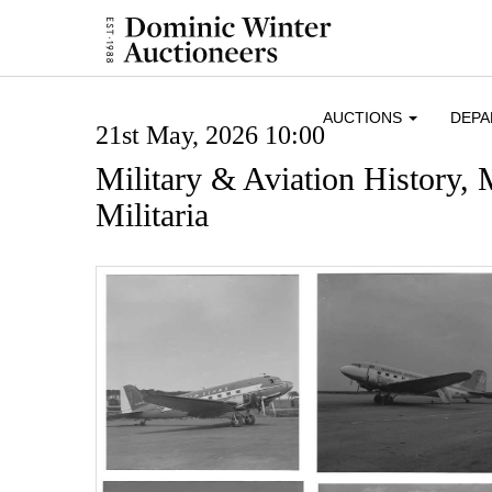
AUCTIONS
DEP
21st May, 2026 10:00
Military & Aviation History,
Militaria