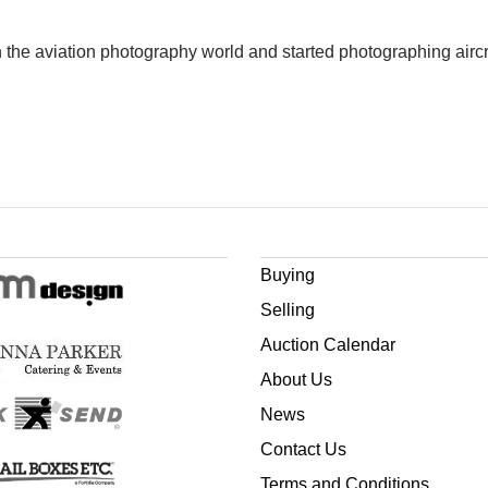
 the aviation photography world and started photographing aircr
Buying
Selling
Auction Calendar
About Us
News
Contact Us
Terms and Conditions