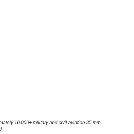
ately 10,000+ military and civil aviation 35 mm
d