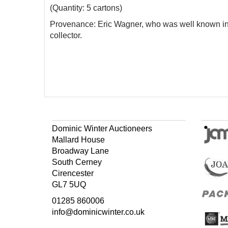
(Quantity: 5 cartons)
Provenance: Eric Wagner, who
was well known in
collector.
Dominic Winter Auctioneers
Mallard House
Broadway Lane
South Cerney
Cirencester
GL7 5UQ
01285 860006
info@dominicwinter.co.uk