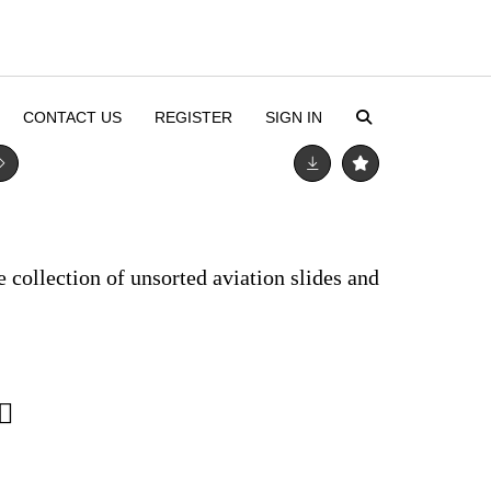
CONTACT US
REGISTER
SIGN IN
e collection of unsorted aviation slides and