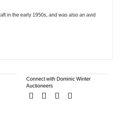
aft in the early 1950s, and was also an avid
Connect with Dominic Winter
Auctioneers