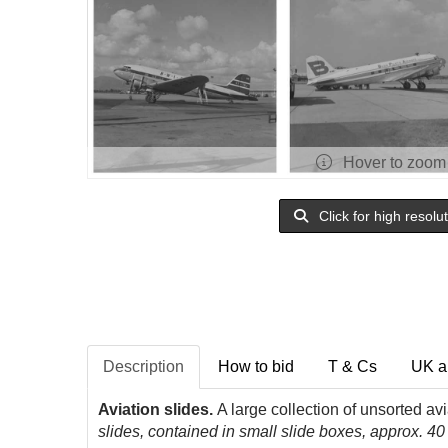
Hover to zoom
Click for high resolu
Description
How to bid
T & Cs
UK a
Aviation slides.
A large collection of unsorted av
slides, contained in small slide boxes, approx. 40