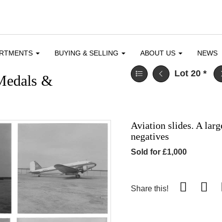
ARTMENTS
BUYING & SELLING
ABOUT US
NEWS
Lot 20
*
 Medals &
Aviation slides. A larg
negatives
Sold for £1,000
Share this!