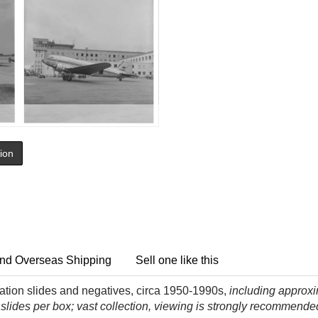
tion
nd Overseas Shipping
Sell one like this
iation slides and negatives, circa 1950-1990s,
including approxim
 slides per box; vast collection, viewing is strongly recommende