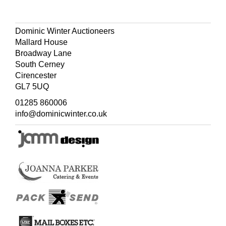
Dominic Winter Auctioneers
Mallard House
Broadway Lane
South Cerney
Cirencester
GL7 5UQ
01285 860006
info@dominicwinter.co.uk