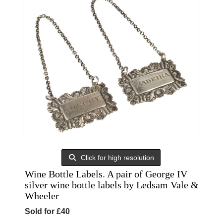
Click for high resolution
Wine Bottle Labels. A pair of George IV
silver wine bottle labels by Ledsam Vale &
Wheeler
Sold for £40