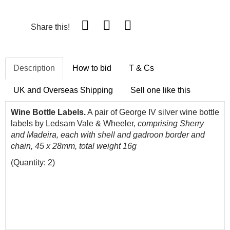
Share this!
Description
How to bid
T & Cs
UK and Overseas Shipping
Sell one like this
Wine Bottle Labels.
A pair of George IV silver wine bottle
labels by Ledsam Vale & Wheeler,
comprising Sherry
and Madeira, each with shell and gadroon border and
chain, 45 x 28mm, total weight 16g
(Quantity: 2)