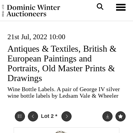
Toggl
21st Jul, 2022 10:00
Antiques & Textiles, British &
European Paintings and
Portraits, Old Master Prints &
Drawings
Wine Bottle Labels. A pair of George IV silver
wine bottle labels by Ledsam Vale & Wheeler
Lot 2
*