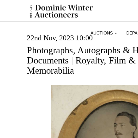
AUCTIONS
DEP
22nd Nov, 2023 10:00
Photographs, Autographs & H
Documents | Royalty, Film & 
Memorabilia