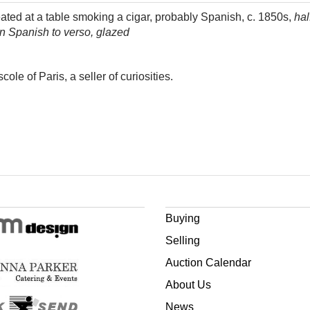
ted at a table smoking a cigar, probably Spanish, c. 1850s,
hal
 in Spanish to verso, glazed
ole of Paris, a seller of curiosities.
Buying
Selling
Auction Calendar
About Us
News