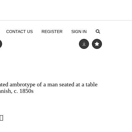
CONTACT US
REGISTER
SIGN IN
ted ambrotype of a man seated at a table
nish, c. 1850s