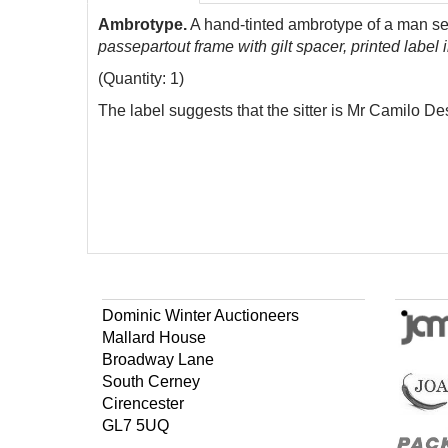
Ambrotype.
A hand-tinted ambrotype of a man sea
passepartout frame with gilt spacer, printed label
(Quantity: 1)
The label suggests that the sitter is Mr Camilo Desc
Dominic Winter Auctioneers
Mallard House
Broadway Lane
South Cerney
Cirencester
GL7 5UQ