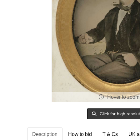
Hover to zoom
Click for high resolu
Description
How to bid
T & Cs
UK a