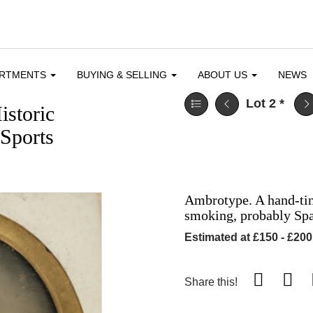
ARTMENTS
BUYING & SELLING
ABOUT US
NEWS
Lot 2
*
istoric
Sports
Ambrotype. A hand-tin
smoking, probably Spa
Estimated at £150 - £200
Share this!