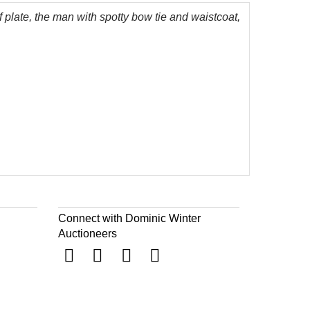
f plate, the man with spotty bow tie and waistcoat,
Connect with Dominic Winter
Auctioneers