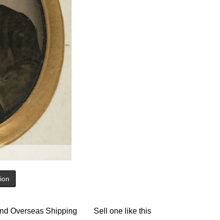
tion
nd Overseas Shipping
Sell one like this