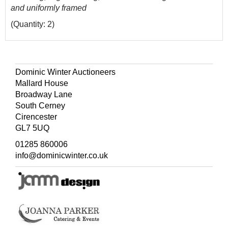
and uniformly framed
(Quantity: 2)
Dominic Winter Auctioneers
Mallard House
Broadway Lane
South Cerney
Cirencester
GL7 5UQ
01285 860006
info@dominicwinter.co.uk