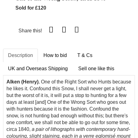
Sold for £120
Share this!
Description
How to bid
T & Cs
UK and Overseas Shipping
Sell one like this
Alken (Henry).
One of the Right Sort who Hunts because
he likes it. Confound this Snow, I shall never get a light,
but the worst of it is, it will put a stop to hunting for a few
days at least [and] One of the Wrong Sort who goes out
with hunters because it is the fashion. Confound the
snow, is not hunting bad enough without this; but there's
one comfort, we shall not be able to go out for some time,
circa 1840,
a pair of lithographs with contemporary hand-
colouring, slight staining, each in a verre eglomisé mount