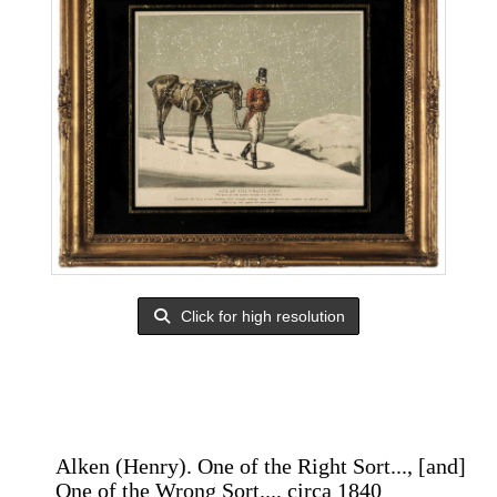
Click for high resolution
Alken (Henry). One of the Right Sort..., [and]
One of the Wrong Sort..., circa 1840