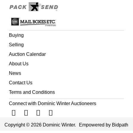
Buying
Selling
Auction Calendar
About Us
News
Contact Us
Terms and Conditions
Connect with Dominic Winter Auctioneers
Copyright © 2026 Dominic Winter.
Empowered by Bidpath