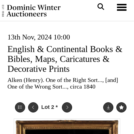
Toggl
13th Nov, 2024 10:00
English & Continental Books &
Bibles, Maps, Caricatures &
Decorative Prints
Alken (Henry). One of the Right Sort..., [and]
One of the Wrong Sort..., circa 1840
Lot 2
*