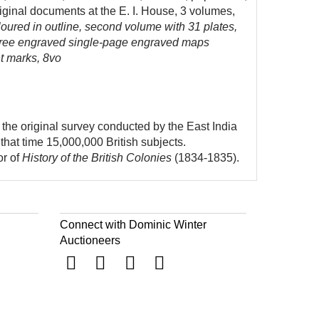
riginal documents at the E. I. House, 3 volumes,
oured in outline, second volume with 31 plates,
 three engraved single-page engraved maps
ht marks, 8vo
the original survey conducted by the East India
that time 15,000,000 British subjects.
or of
History of the British Colonies
(1834-1835).
Connect with Dominic Winter
Auctioneers