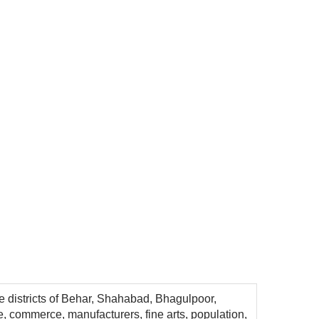
he districts of Behar, Shahabad, Bhagulpoor,
e, commerce, manufacturers, fine arts, population,