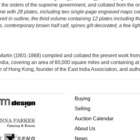
der the orders of the supreme government, and collated from the o
lume with 28 plates, including two single-page engraved maps col
ed in outline, the third volume containing 12 plates including
 contemporary brown half calf, spines gilt decorated, a few lig
Martin (1801-1868) compiled and collated the present work from 
ndia, covering an area of 60,000 square miles and containing at 
r of Hong Kong, founder of the East India Association, and auth
Buying
Selling
Auction Calendar
About Us
News