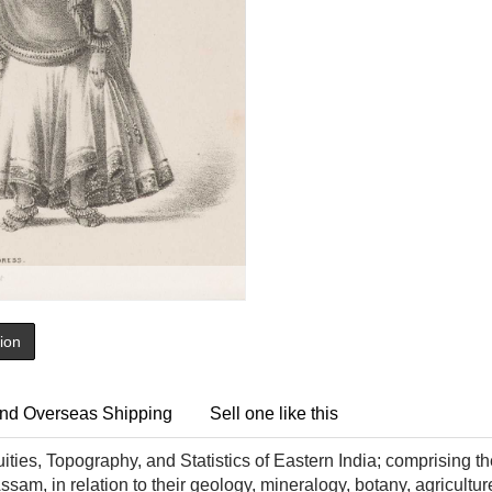
tion
nd Overseas Shipping
Sell one like this
ities, Topography, and Statistics of Eastern India; comprising t
am, in relation to their geology, mineralogy, botany, agricultur