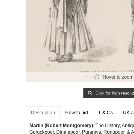
Hover to zoom
Click for high resolu
Description
How to bid
T & Cs
UK a
Martin (Robert Montgomery).
The History, Antiqu
Goruckpoor, Dinajepoor, Puraniya, Rungpoor, & Ass