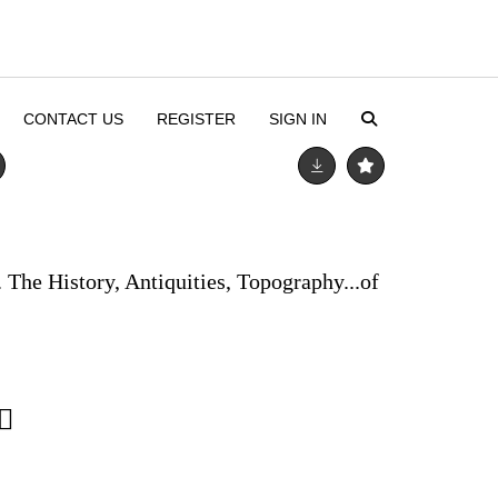
CONTACT US
REGISTER
SIGN IN
The History, Antiquities, Topography...of