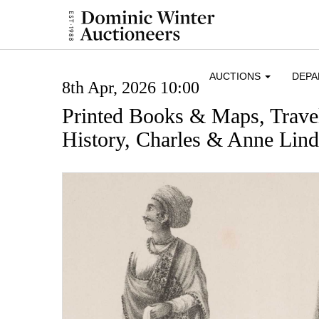
AUCTIONS
DEP
8th Apr, 2026 10:00
Printed Books & Maps, Trave
History, Charles & Anne Lin