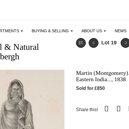
ARTMENTS
BUYING & SELLING
ABOUT US
NEWS
Lot 19
l & Natural
dbergh
Martin (Montgomery). 
Eastern India..., 1838
Sold for £850
Share this!