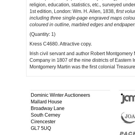
religion, education, statistics, etc., surveyed un
1st edition, London: Wm. H. Allen, 1838,
first vo
including three single-page engraved maps colour
coloured in outline, marbled edges and endpapers,
(Quantity: 1)
Kress C4680. Attractive copy.
Irish civil servant and author Robert Montgomery 
Company in 1807 of the nine districts of Eastern I
Montgomery Martin was the first colonial Treasure
Dominic Winter Auctioneers
Mallard House
Broadway Lane
South Cerney
Cirencester
GL7 5UQ