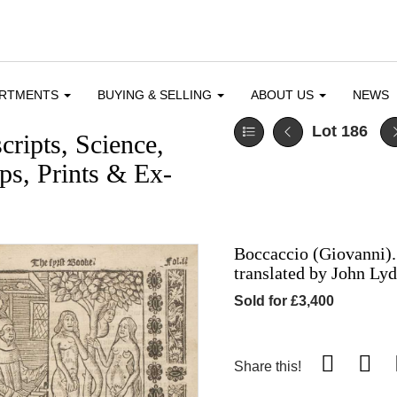
ARTMENTS
BUYING & SELLING
ABOUT US
NEWS
Lot 186
ripts, Science,
s, Prints & Ex-
Boccaccio (Giovanni). 
translated by John Ly
Sold for £3,400
Share this!