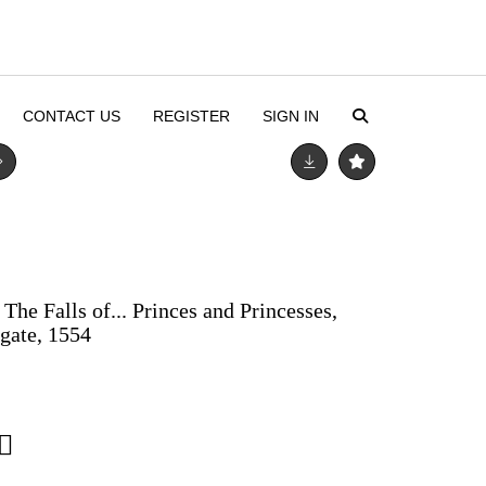
CONTACT US
REGISTER
SIGN IN
The Falls of... Princes and Princesses,
dgate, 1554