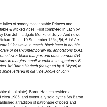
 falles of sondry most notable Princes and
stable & wicked vices.
First compyled in Latin by
ng, by Dan John Lidgate Monke of Burye. And nowe
ichard Tottel, 10 September
1554,
¶6, A-Y6 Aa-
 careful facsimile to match, black letter in double
mporary or near-contemporary ink annotations to A1,
extreme lower blank margins and outer corners (A4
stains to margins, small wormhole to signatures B-
harles 3rd Baron Harlech (designed by A. Wyon) to
spine lettered in gilt 'The Booke of John
ire (bookplate). Baron Harlech resided at
circa 1985, and eventually sold by the 6th Baron
blished a tradition of patronage of poets and