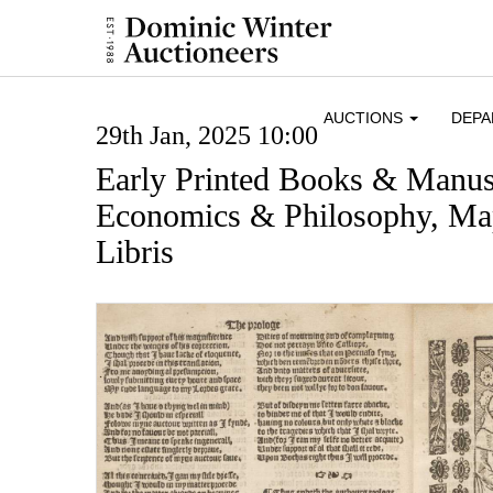
AUCTIONS
DEP
29th Jan, 2025 10:00
Early Printed Books & Manusc
Economics & Philosophy, Map
Libris