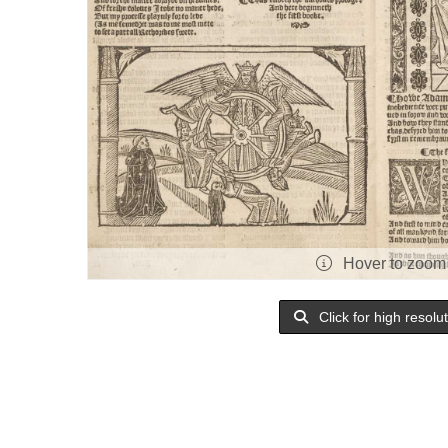
Hover to zoom
Click for high resolu