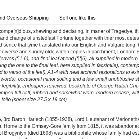
nd Overseas Shipping
Sell one like this
compe[n]dious, shewing and declaring, in maner of Tragedye, the
 and change of unstedfast Fortune together with thier most dete
And sence that tyme translated into our English and Vulgare to
 diverse and sundry olde writen copies in parchment,
London: R
 leaves (¶1-6), and final leaf at end (¶¶6), all supplied in modern
ding the one to the final leaf, here supplied in facsimile), conte
id to verso of the leaf), A1-4 with neat archival restorations to 
ew words), occasional minor soiling and a few small unobtrusive 
cting legibility, endpapers renewed, bookplate of George Ralph C
amped full calf, rubbed and somewhat worn, modern recase, with 
 folio (sheet size 27.5 x 19 cm)
rd Baron Harlech (1855-1938), Lord Lieutenant of Merionethsh
e. Home to the Ormsey-Gore family from 1815, it was abandoned 
 Brogyntyn (died 1698) was a bibliophile whose family had esta