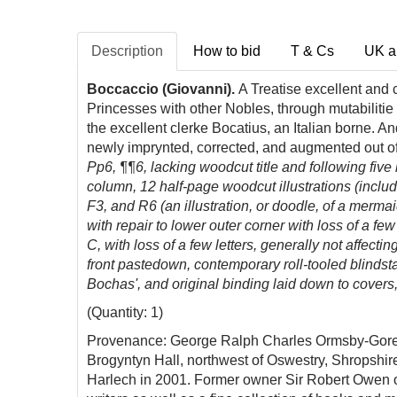
Description
How to bid
T & Cs
UK a
Boccaccio (Giovanni).
A
Treatise
excellent and 
Princesses with other Nobles, through mutabilitie
the excellent clerke Bocatius, an Italian borne. 
newly imprynted, corrected, and augmented out of
Pp6, ¶
¶6
, lacking woodcut title and following five
column, 12 half-page
woodcut illustrations (inclu
F3, and R6 (an illustration, or doodle, of a merma
with repair to lower outer corner with loss of a f
C, with loss of a few letters, generally not affe
front pastedown, contemporary roll-tooled blindst
Bochas', and original binding laid down to covers,
(Quantity: 1)
Provenance: George Ralph Charles Ormsby-Gore, 3
Brogyntyn Hall, northwest of Oswestry, Shropshir
Harlech in 2001. Former owner Sir Robert Owen of