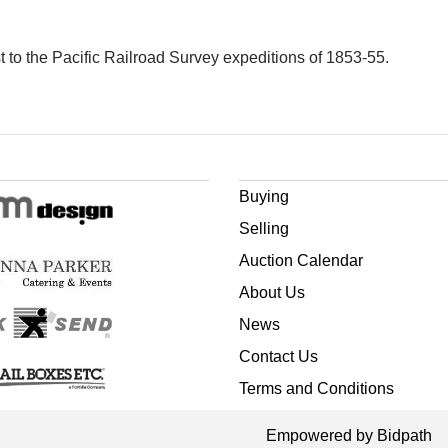
to the Pacific Railroad Survey expeditions of 1853-55.
Buying
Selling
Auction Calendar
About Us
News
Contact Us
Terms and Conditions
Empowered by Bidpath