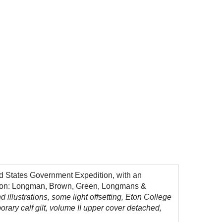
ted States Government Expedition, with an
London: Longman, Brown, Green, Longmans &
 illustrations, some light offsetting, Eton College
porary calf gilt, volume II upper cover detached,