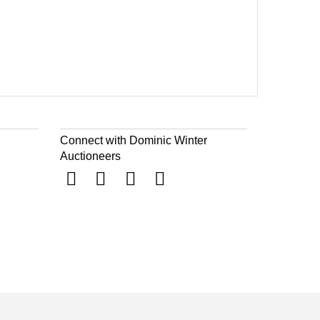
Connect with Dominic Winter
Auctioneers