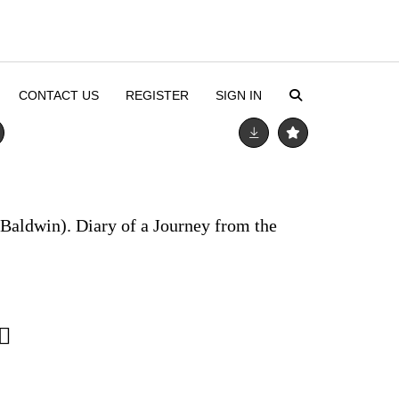
CONTACT US
REGISTER
SIGN IN
Baldwin). Diary of a Journey from the