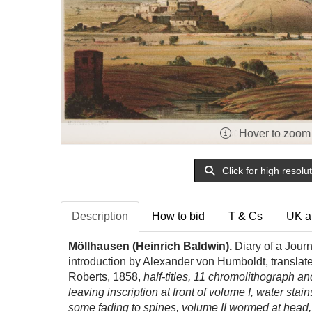
Hover to zoom
Click for high resolu
Description
How to bid
T & Cs
UK a
Möllhausen (Heinrich Baldwin).
Diary of a Jour
introduction by Alexander von Humboldt, translat
Roberts, 1858,
half-titles, 11 chromolithograph an
leaving inscription at front of volume I, water stai
some fading to spines, volume II wormed at head,