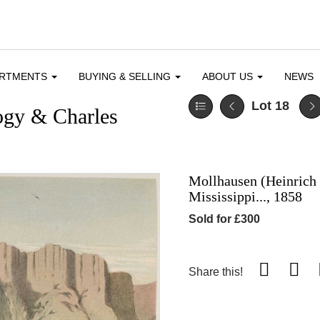
ARTMENTS
BUYING & SELLING
ABOUT US
NEWS
Lot 18
ogy & Charles
Mollhausen (Heinrich 
Mississippi..., 1858
Sold for £300
Share this!