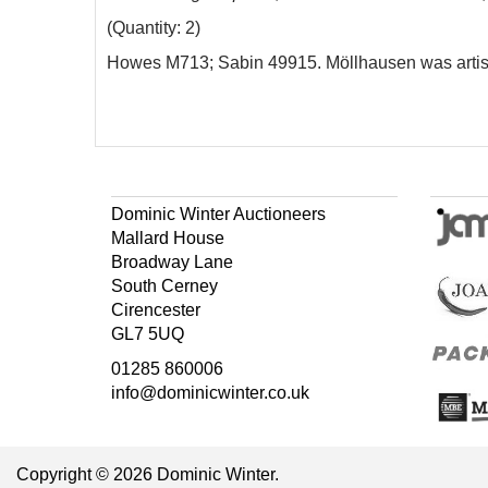
(Quantity: 2)
Howes M713; Sabin 49915. Möllhausen was artist 
Dominic Winter Auctioneers
Mallard House
Broadway Lane
South Cerney
Cirencester
GL7 5UQ
01285 860006
info@dominicwinter.co.uk
Copyright © 2026 Dominic Winter.