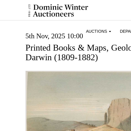
AUCTIONS
DEP
5th Nov, 2025 10:00
Printed Books & Maps, Geol
Darwin (1809-1882)