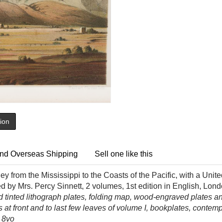
tion
nd Overseas Shipping
Sell one like this
ney from the Mississippi to the Coasts of the Pacific, with a Uni
ed by Mrs. Percy Sinnett, 2 volumes, 1st edition in English, 
d tinted lithograph plates, folding map, wood-engraved plates and
ns at front and to last few leaves of volume I, bookplates, contem
 8vo