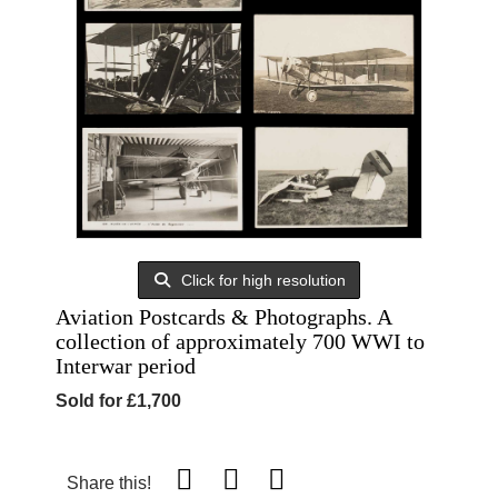
Click for high resolution
Aviation Postcards & Photographs. A
collection of approximately 700 WWI to
Interwar period
Sold for £1,700
Share this!