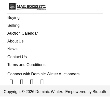
Buying
Selling
Auction Calendar
About Us
News
Contact Us
Terms and Conditions
Connect with Dominic Winter Auctioneers
Copyright © 2026 Dominic Winter.
Empowered by Bidpath