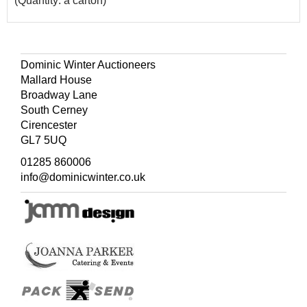
(Quantity: a carton)
Dominic Winter Auctioneers
Mallard House
Broadway Lane
South Cerney
Cirencester
GL7 5UQ
01285 860006
info@dominicwinter.co.uk