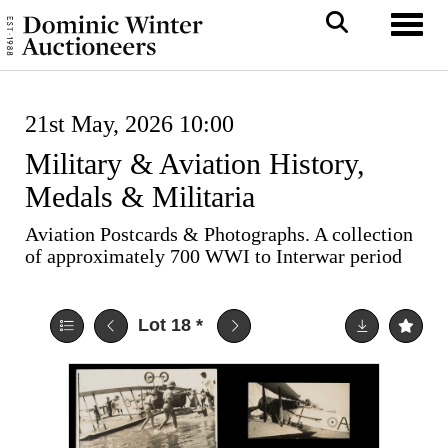
Toggl
21st May, 2026 10:00
Military & Aviation History,
Medals & Militaria
Aviation Postcards & Photographs. A collection
of approximately 700 WWI to Interwar period
Lot 18
*