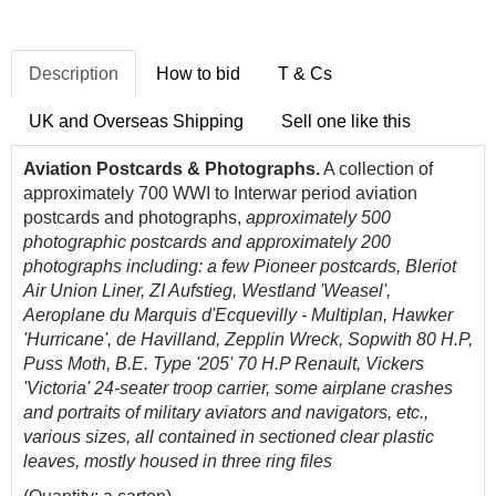
Description
How to bid
T & Cs
UK and Overseas Shipping
Sell one like this
Aviation Postcards & Photographs.
A collection of
approximately 700 WWI to Interwar period aviation
postcards and photographs,
approximately 500
photographic postcards and approximately 200
photographs including: a few Pioneer postcards, Bleriot
Air Union Liner, ZI Aufstieg, Westland 'Weasel',
Aeroplane du Marquis d'Ecquevilly - Multiplan, Hawker
'Hurricane', de Havilland, Zepplin Wreck, Sopwith 80 H.P,
Puss Moth, B.E. Type '205' 70 H.P Renault, Vickers
'Victoria' 24-seater troop carrier, some airplane crashes
and portraits of military aviators and navigators, etc.,
various sizes, all contained in sectioned clear plastic
leaves, mostly housed in three ring files