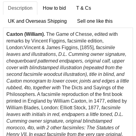
Description
How to bid
T & Cs
UK and Overseas Shipping
Sell one like this
Caxton (William).
The Game of Chesse, edited with
remarks by Vincent Figgins, facsimile edition,
London:Vincent & James Figgins, [1855],
facsimile
leaves and illustrations
,
D.L. Cumming owner signature,
chequerboard patterned endpapers, original calf, upper
cover with blindstamped illustration (repeated from the
second facsimile woodcut illustration), title in blind, and
Caxton monogram to lower cover, joints and edges a little
rubbed, 4to, together with
The Dicts and Sayings of the
Philosophers. A facsimile reproduction of the first book
printed in England by William Caxton, in 1477, edited by
William Blades, London: Elliott Stock, 1877,
facsimile
leaves with initials in red, endpapers a little toned, D.L.
Cumming owner signature, original blindstamped
morocco, 4to, with 2 other facsimiles: The Statutes of
Henry VII. In exact facsimile from the very rare original,