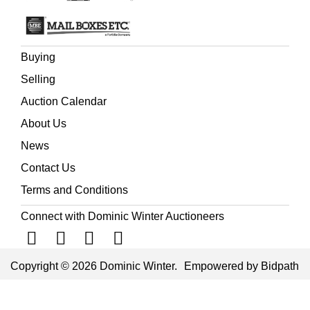
Buying
Selling
Auction Calendar
About Us
News
Contact Us
Terms and Conditions
Connect with Dominic Winter Auctioneers
Copyright © 2026 Dominic Winter.
Empowered by Bidpath