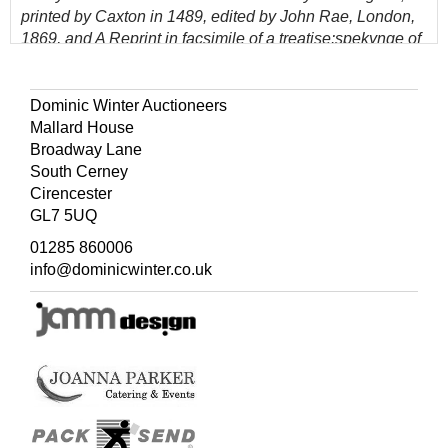
printed by Caxton in 1489, edited by John Rae, London,
1869, and A Reprint in facsimile of a treatise:spekynge of
the arte & crafte to knowe well to dye, translated oute of
Frenche in to Englysshe by Willm Caxton, London,
Edward Lumley, deceased, 1875
Dominic Winter Auctioneers
Mallard House
(Quantity: 4)
Broadway Lane
South Cerney
Cirencester
GL7 5UQ
01285 860006
info@dominicwinter.co.uk