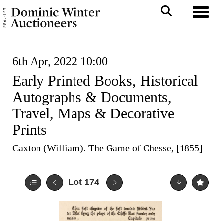
Toggl
6th Apr, 2022 10:00
Early Printed Books, Historical
Autographs & Documents,
Travel, Maps & Decorative
Prints
Caxton (William). The Game of Chesse, [1855]
Lot 174