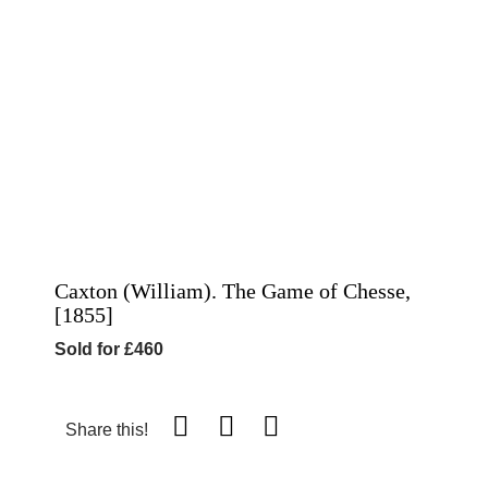
Caxton (William). The Game of Chesse,
[1855]
Sold for £460
Share this!