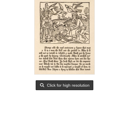
Click for high resolution