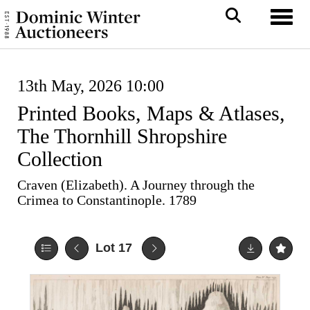
Toggl
13th May, 2026 10:00
Printed Books, Maps & Atlases,
The Thornhill Shropshire
Collection
Craven (Elizabeth). A Journey through the
Crimea to Constantinople. 1789
Lot 17