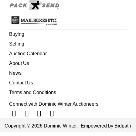
slight toning to text leaves, several plates with some
mostly marginal spotting and soiling, some creasing to
top right corner of few leaves, contemporary previous
owner’s inscription to first text page, repaired hole with
adhesive tape to page 6, renewed endpapers, modern
Buying
half morocco gilt over cloth boards, 4to
Selling
(Quantity: 3)
Auction Calendar
About Us
News
Contact Us
Terms and Conditions
Connect with Dominic Winter Auctioneers
Copyright © 2026 Dominic Winter.
Empowered by Bidpath