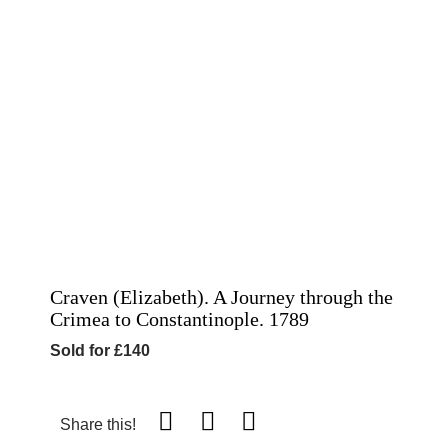
Craven (Elizabeth). A Journey through the
Crimea to Constantinople. 1789
Sold for £140
Share this!