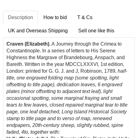
Description
How to bid
T & Cs
UK and Overseas Shipping
Sell one like this
Craven (Elizabeth).
A Journey through the Crimea to
Constantinople. In a series of letters to His Serene
Highness the Margrave of Brandebourg, Anspach, and
Bareith. Written in the year MDCCLXXXVI, 1st edition,
London: printed for G. G. J. and J, Robinson, 1789,
half-
title, one engraved folding map (some spotting, light
offsetting to title page), dedication leaves, 6 engraved
plates (minor offsetting to adjacent text leaf), light
occasional spotting, some marginal fraying and small
tears to few leaves, closed repaired marginal tear to title
page, one leaf detached, Long Island Historical Society
stamp to title page and to verso of map, renewed
endpapers, 20th-century sheep, slightly rubbed, spine
faded, 4to, together with: