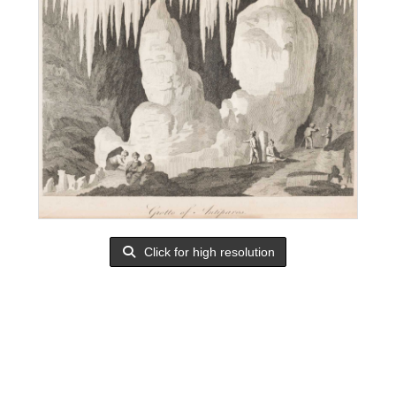
Click for high resolution