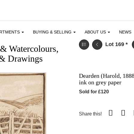
ARTMENTS
BUYING & SELLING
ABOUT US
NEWS
Lot 169
*
 & Watercolours,
 & Drawings
Dearden (Harold, 1888
ink on grey paper
Sold for £120
Share this!