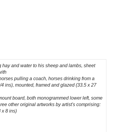
g hay and water to his sheep and lambs, sheet
with
orses pulling a coach, horses drinking from a
 3/4 ins), mounted, framed and glazed (33.5 x 27
 mount board, both monogrammed lower left, some
ee other original artworks by artist's comprising:
 x 8 ins)