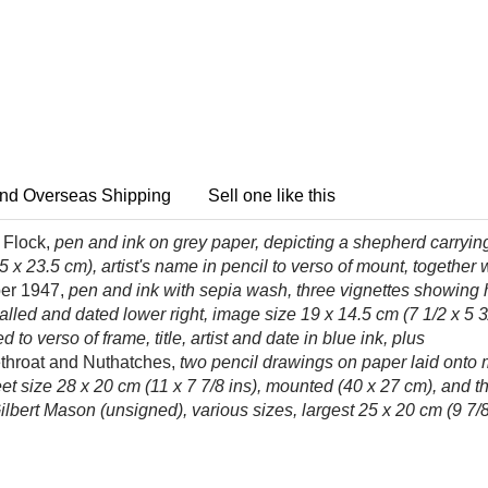
nd Overseas Shipping
Sell one like this
 Flock,
pen and ink on grey paper, depicting a shepherd carryin
5 x 23.5 cm), artist's name in pencil to verso of mount, together 
er 1947,
pen and ink with sepia wash, three vignettes showing h
tialled and dated lower right, image size 19 x 14.5 cm (7 1/2 x 5
 to verso of frame, title, artist and date in blue ink, plus
throat and Nuthatches,
two pencil drawings on paper laid onto
t size 28 x 20 cm (11 x 7 7/8 ins), mounted (40 x 27 cm), and thr
lbert Mason (unsigned), various sizes, largest 25 x 20 cm (9 7/8