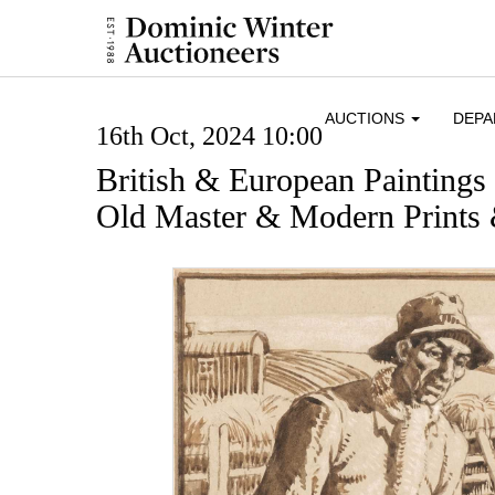
AUCTIONS
DEP
16th Oct, 2024 10:00
British & European Paintings
Old Master & Modern Prints