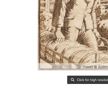
Hover to zoom
Click for high resolu