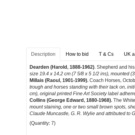
Description
How to bid
T & Cs
UK a
Dearden (Harold, 1888-1962)
. Shepherd and his
size 19.4 x 14.2 cm (7 5/8 x 5 1/2 ins), mounted (3
Millais (Raoul, 1901-1999).
Coach Horses, Octob
trough and horses standing with their tack on, ini
cm), original printed Fine Art Society label adherred
Collins (George Edward,
1880-1968).
The White
mount staining, one or two small brown spots, shee
Claude Muncastle, G. R. Wylie and attributed to Gi
(Quantity: 7)