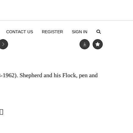
CONTACT US
REGISTER
SIGN IN
-1962). Shepherd and his Flock, pen and