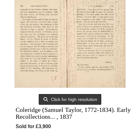
Click for high resolution
Coleridge (Samuel Taylor, 1772-1834). Early
Recollections... , 1837
Sold for £3,900