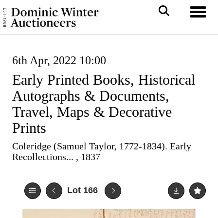
Toggl
6th Apr, 2022 10:00
Early Printed Books, Historical
Autographs & Documents,
Travel, Maps & Decorative
Prints
Coleridge (Samuel Taylor, 1772-1834). Early
Recollections... , 1837
Lot 166