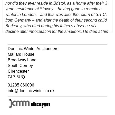
nor did they ever reside in Bristol, as a home after their 3
years residence at Stowey – having gone to remain a
winter in London – and this was after the return of S.T.C.
from Germany – and after the death of their second child
Berkeley, who died during his father's absence of a
decline after innoculation for the smallpox. He died at his
grandmother’s house in Newfoundland St. Bristol to
which place his mother had carried his for better med[ical]
advice. Hartley and a servant were with her, after a short
Dominic Winter Auctioneers
time they went to Westbury on a visit to Mr & Mrs
Mallard House
Southey. After quitting London they proceeded to
Broadway Lane
Keswick where were born Derwent and Sara – and
South Cerney
where Mrs C. and her daughter continued to reside until
Cirencester
the marriage of her daughter’, lacks 5 of the 6 portrait
GL7 5UQ
plates (only Amos Cottle present), original pimpled cloth,
01285 860006
spines torn and split, rubbed and some wear to
info@dominicwinter.co.uk
extremities, 8vo
(Quantity: 2)
The annotations, largely in volume 1, are concerned with