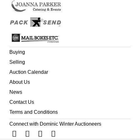
inaccuracies in the narrative. It would appear that Cottle
had written the work in some pique ('Hurt by Coleridge's
failure to express public gratitude and by Coleridge's
rough treatment of Alfred ... Southey, the Coleridges, and
others tried to stop publication' (
ODNB
, Joseph Cottle).
Buying
Selling
Auction Calendar
About Us
News
Contact Us
Terms and Conditions
Connect with Dominic Winter Auctioneers