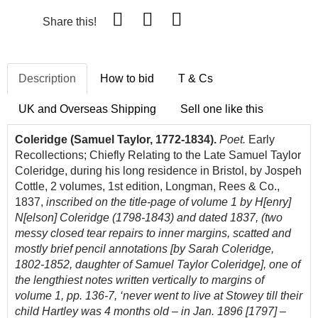
Share this!
Description
How to bid
T & Cs
UK and Overseas Shipping
Sell one like this
Coleridge (Samuel Taylor, 1772-1834).
Poet.
Early
Recollections; Chiefly Relating to the Late Samuel Taylor
Coleridge, during his long residence in Bristol, by Jospeh
Cottle, 2 volumes, 1st edition, Longman, Rees & Co.,
1837,
inscribed on the title-page of volume 1 by H[enry]
N[elson] Coleridge (1798-1843) and dated 1837, (two
messy closed tear repairs to inner margins, scatted and
mostly brief pencil annotations [by Sarah Coleridge,
1802-1852, daughter of Samuel Taylor Coleridge], one of
the lengthiest notes written vertically to margins of
volume 1, pp. 136-7, ‘never went to live at Stowey till their
child Hartley was 4 months old – in Jan. 1896 [1797] –