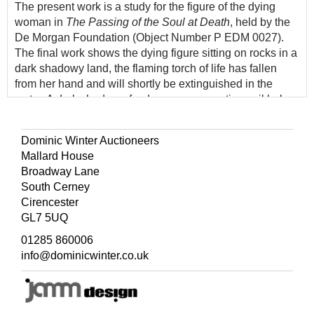
The present work is a study for the figure of the dying
woman in
The Passing of the Soul at Death
, held by the
De Morgan Foundation (Object Number P EDM 0027).
The final work shows the dying figure sitting on rocks in a
dark shadowy land, the flaming torch of life has fallen
from her hand and will shortly be extinguished in the
water. A dark shadow of a dragon representing evil lurks
behind her, yet her spirit passes safely across the water,
towards the sunlight of the spirit world.
Dominic Winter Auctioneers
Mallard House
Broadway Lane
South Cerney
Cirencester
GL7 5UQ
01285 860006
info@dominicwinter.co.uk