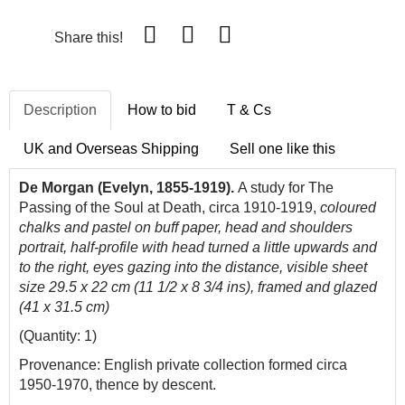
Share this!
Description
How to bid
T & Cs
UK and Overseas Shipping
Sell one like this
De Morgan (Evelyn, 1855-1919).
A study for The
Passing of the Soul at Death, circa 1910-1919,
coloured
chalks and pastel on buff paper, head and shoulders
portrait, half-profile with head turned a little upwards and
to the right, eyes gazing into the distance,
visible sheet
size 29.5 x 22 cm (11 1/2 x 8 3/4 ins), framed and glazed
(41 x 31.5 cm)
(Quantity: 1)
Provenance: English private collection formed circa
1950-1970, thence by descent.