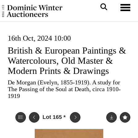
Toggl
16th Oct, 2024 10:00
British & European Paintings &
Watercolours, Old Master &
Modern Prints & Drawings
De Morgan (Evelyn, 1855-1919). A study for
The Passing of the Soul at Death, circa 1910-
1919
Lot 165
*