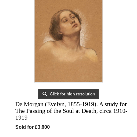
Click for high resolution
De Morgan (Evelyn, 1855-1919). A study for
The Passing of the Soul at Death, circa 1910-
1919
Sold for £3,600