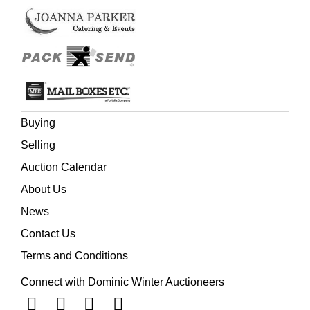
Buying
Selling
Auction Calendar
About Us
News
Contact Us
Terms and Conditions
Connect with Dominic Winter Auctioneers