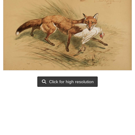
Click for high resolution