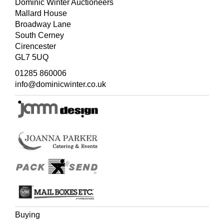
unauthorised copies.
Dominic Winter Auctioneers
Mallard House
Broadway Lane
South Cerney
Cirencester
GL7 5UQ
01285 860006
info@dominicwinter.co.uk
Buying