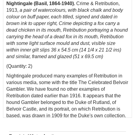
Nightingale (Basil, 1864-1940).
Crime & Retribution,
1913,
a pair of watercolours, with black chalk and body
colour on buff paper, each titled, signed and dated in
brown ink to upper right, Crime depicting a fox carry a
dead chicken in its mouth, Retribution portraying a hound
carrying the head of a dead fox in its mouth, Retribution
with some light surface mould and dust, visible size
within inner gilt slips 36 x 54.5 cm (14 1/4 x 21 1/2 ins)
and similar, framed and glazed (51 x 69.5 cm)
(Quantity: 2)
Nightingale produced many examples of Retribution in
various media, some with the title The Celebrated Belvoir
Gambler. We have found no other examples of
Retribution dated earlier than 1916. It appears that the
hound Gambler belonged to the Duke of Rutland, of
Belvoir Castle, and its portrait, on which Retribution is
based, was drawn in 1909 for the Duke's own collection.
Most of the later copies have the word 'copyright' added
by the artist: presumably in an attempt to prevent