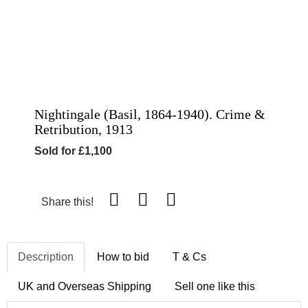
Nightingale (Basil, 1864-1940). Crime &
Retribution, 1913
Sold for £1,100
Share this!
Description
How to bid
T & Cs
UK and Overseas Shipping
Sell one like this