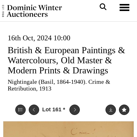
Toggl
16th Oct, 2024 10:00
British & European Paintings &
Watercolours, Old Master &
Modern Prints & Drawings
Nightingale (Basil, 1864-1940). Crime &
Retribution, 1913
Lot 161
*