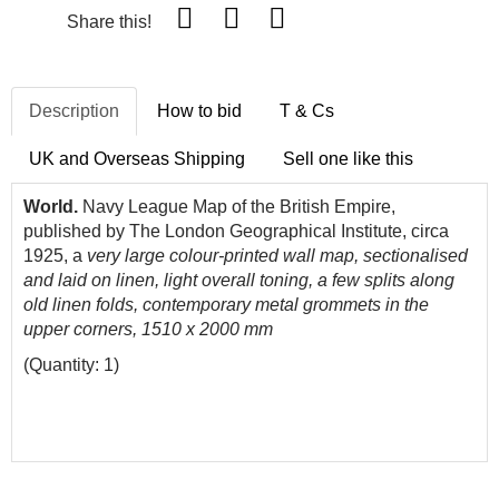
Share this!
Description
How to bid
T & Cs
UK and Overseas Shipping
Sell one like this
World.
Navy League Map of the British Empire,
published by The London Geographical Institute, circa
1925, a
very large colour-printed wall map, sectionalised
and laid on linen, light overall toning, a few splits along
old linen folds, contemporary metal grommets in the
upper corners, 1510 x 2000 mm
(Quantity: 1)