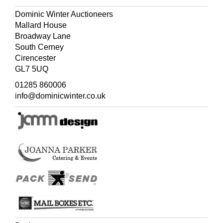
Dominic Winter Auctioneers
Mallard House
Broadway Lane
South Cerney
Cirencester
GL7 5UQ
01285 860006
info@dominicwinter.co.uk