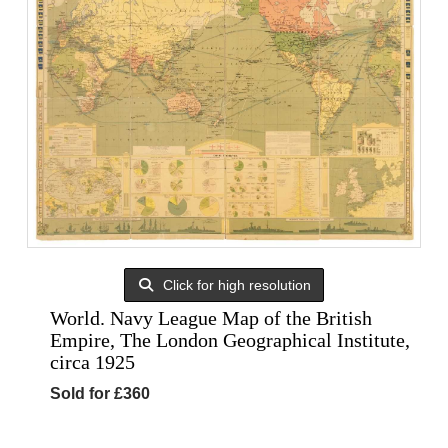
Click for high resolution
World. Navy League Map of the British
Empire, The London Geographical Institute,
circa 1925
Sold for £360