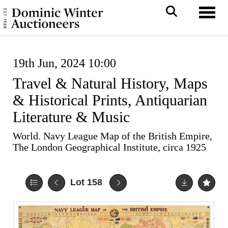
Toggl
19th Jun, 2024 10:00
Travel & Natural History, Maps
& Historical Prints, Antiquarian
Literature & Music
World. Navy League Map of the British Empire,
The London Geographical Institute, circa 1925
Lot 158