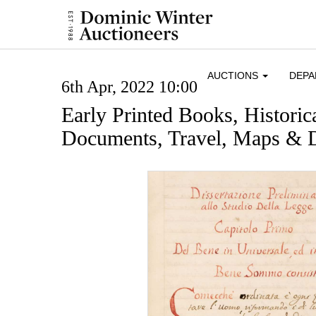
AUCTIONS
DEP
6th Apr, 2022 10:00
Early Printed Books, Histori
Documents, Travel, Maps & D