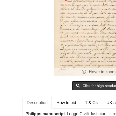
Hover to zoom
Click for high resolu
Description
How to bid
T & Cs
UK a
Philipps manuscript.
Legge Civili Justiniani, ci