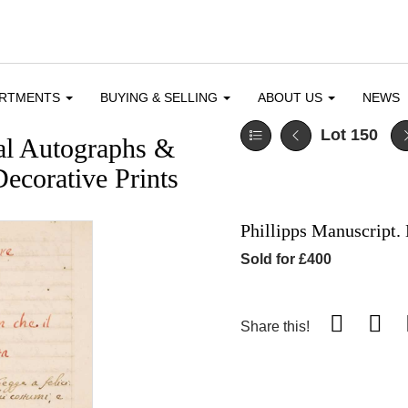
ARTMENTS
BUYING & SELLING
ABOUT US
NEWS
Lot 150
cal Autographs &
ecorative Prints
Phillipps Manuscript. 
Sold for £400
Share this!