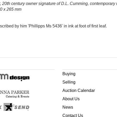
r, 20th century owner signature of D.L. Cumming, contemporary mot
370 x 265 mm
bed by him 'Phillipps Ms 5436' in ink at foot of first leaf.
Buying
Selling
Auction Calendar
About Us
News
Contact Us