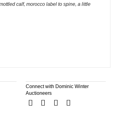
tled calf, morocco label to spine, a little
Connect with Dominic Winter
Auctioneers