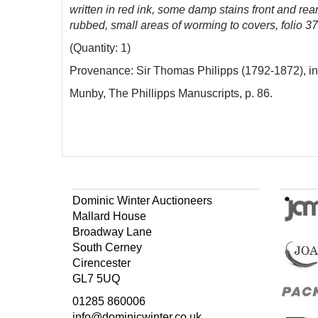
written in red ink, some damp stains front and rea
rubbed, small areas of worming to covers, folio 
(Quantity: 1)
Provenance: Sir Thomas Philipps (1792-1872), inscri
Munby, The Phillipps Manuscripts, p. 86.
Dominic Winter Auctioneers
Mallard House
Broadway Lane
South Cerney
Cirencester
GL7 5UQ
01285 860006
info@dominicwinter.co.uk