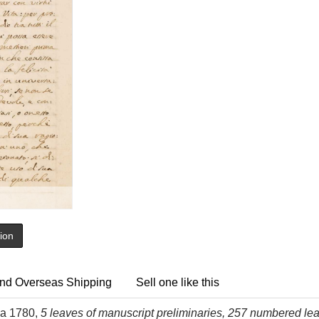
tion
nd Overseas Shipping
Sell one like this
rca 1780,
5 leaves of manuscript preliminaries, 257 numbered leaves