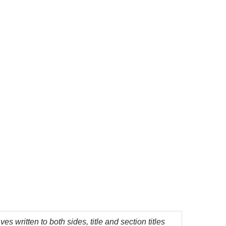
 written to both sides, title and section titles