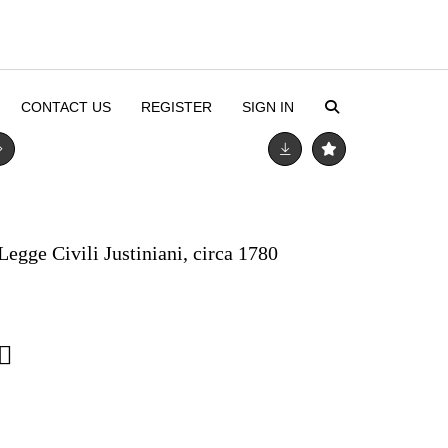
CONTACT US
REGISTER
SIGN IN
Legge Civili Justiniani, circa 1780