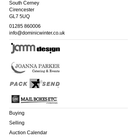
South Cerney
Cirencester
GL7 5UQ
01285 860006
info@dominicwinter.co.uk
Buying
Selling
Auction Calendar