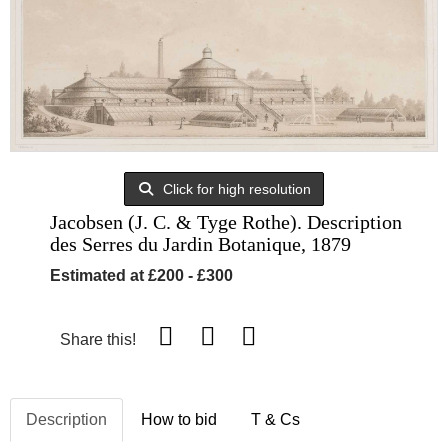
Click for high resolution
Jacobsen (J. C. & Tyge Rothe). Description
des Serres du Jardin Botanique, 1879
Estimated at £200 - £300
Share this!
Description
How to bid
T & Cs