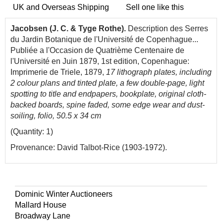
UK and Overseas Shipping
Sell one like this
Jacobsen (J. C. & Tyge Rothe).
Description des Serres
du Jardin Botanique de l'Université de Copenhague...
Publiée a l'Occasion de Quatrième Centenaire de
l'Université en Juin 1879, 1st edition, Copenhague:
Imprimerie de Triele, 1879,
17 lithograph plates, including
2 colour plans and tinted plate, a few double-page, light
spotting to title and endpapers, bookplate, original cloth-
backed boards, spine faded, some edge wear and dust-
soiling, folio, 50.5 x 34 cm
(Quantity: 1)
Provenance: David Talbot-Rice (1903-1972).
Dominic Winter Auctioneers
Mallard House
Broadway Lane