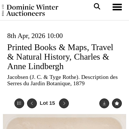
Toggl
8th Apr, 2026 10:00
Printed Books & Maps, Travel
& Natural History, Charles &
Anne Lindbergh
Jacobsen (J. C. & Tyge Rothe). Description des
Serres du Jardin Botanique, 1879
Lot 15