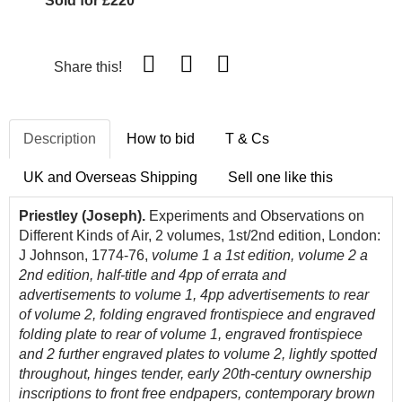
Sold for £220
Share this!
Description
How to bid
T & Cs
UK and Overseas Shipping
Sell one like this
Priestley (Joseph).
Experiments and Observations on
Different Kinds of Air, 2 volumes, 1st/2nd edition, London:
J Johnson, 1774-76,
volume 1 a 1st edition, volume 2 a
2nd edition, half-title and 4pp of errata and
advertisements to volume 1, 4pp advertisements to rear
of volume 2, folding engraved frontispiece and engraved
folding plate to rear of volume 1, engraved frontispiece
and 2 further engraved plates to volume 2, lightly spotted
throughout, hinges tender, early 20th-century ownership
inscriptions to front free endpapers, contemporary brown