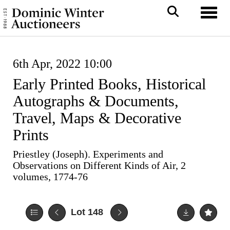
Toggl
6th Apr, 2022 10:00
Early Printed Books, Historical
Autographs & Documents,
Travel, Maps & Decorative
Prints
Priestley (Joseph). Experiments and
Observations on Different Kinds of Air, 2
volumes, 1774-76
Lot 148