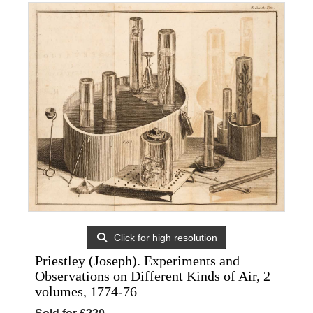
Click for high resolution
Priestley (Joseph). Experiments and
Observations on Different Kinds of Air, 2
volumes, 1774-76