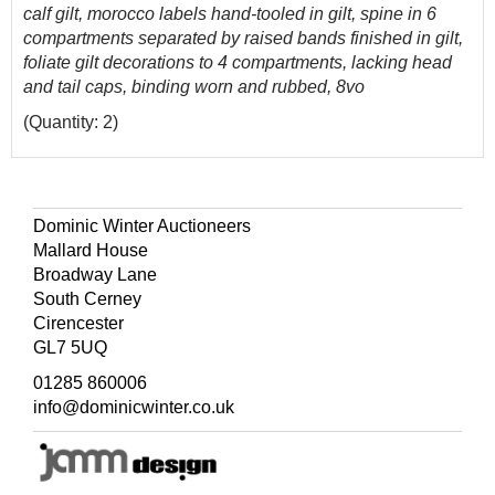
calf gilt, morocco labels hand-tooled in gilt, spine in 6
compartments separated by raised bands finished in gilt,
foliate gilt decorations to 4 compartments, lacking head
and tail caps, binding worn and rubbed, 8vo
(Quantity: 2)
Dominic Winter Auctioneers
Mallard House
Broadway Lane
South Cerney
Cirencester
GL7 5UQ
01285 860006
info@dominicwinter.co.uk