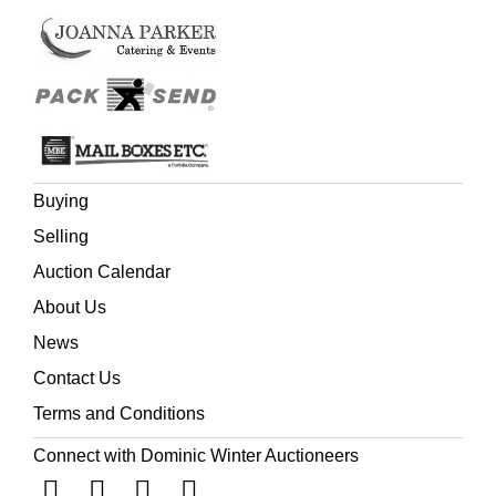
Buying
Selling
Auction Calendar
About Us
News
Contact Us
Terms and Conditions
Connect with Dominic Winter Auctioneers