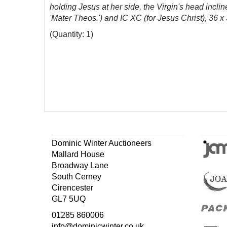
holding Jesus at her side, the Virgin's head incli
'Mater Theos.') and
IC XC
(for Jesus Christ), 36 x
(Quantity: 1)
Dominic Winter Auctioneers
Mallard House
Broadway Lane
South Cerney
Cirencester
GL7 5UQ
01285 860006
info@dominicwinter.co.uk