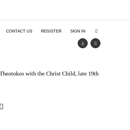
CONTACT US
REGISTER
SIGN IN
Theotokos with the Christ Child, late 19th