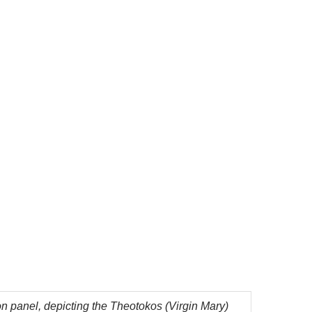
n panel, depicting the Theotokos (Virgin Mary)