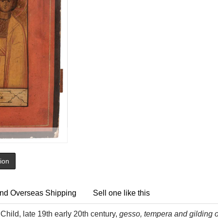
tion
nd Overseas Shipping
Sell one like this
Child, late 19th early 20th century,
gesso, tempera and gilding o