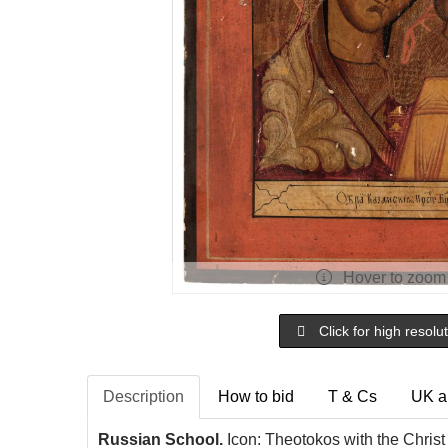
Hover to zoom
Click for high resolu
Description
How to bid
T & Cs
UK a
Russian School.
Icon: Theotokos with the Christ 