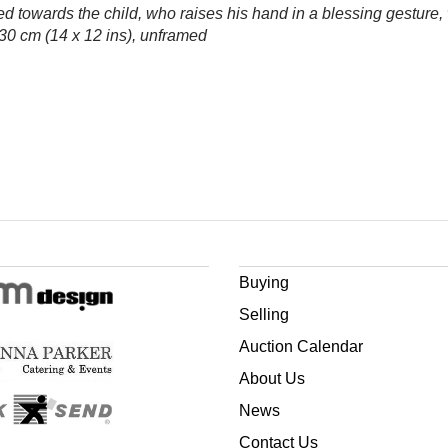
ned towards the child, who raises his hand in a blessing gesture
 30 cm (14 x 12 ins), unframed
Buying
Selling
Auction Calendar
About Us
News
Contact Us