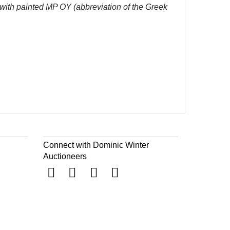
, with painted MP OY (
abbreviation of the Greek
Connect with Dominic Winter
Auctioneers