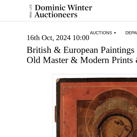
AUCTIONS
DEP
16th Oct, 2024 10:00
British & European Paintings
Old Master & Modern Prints