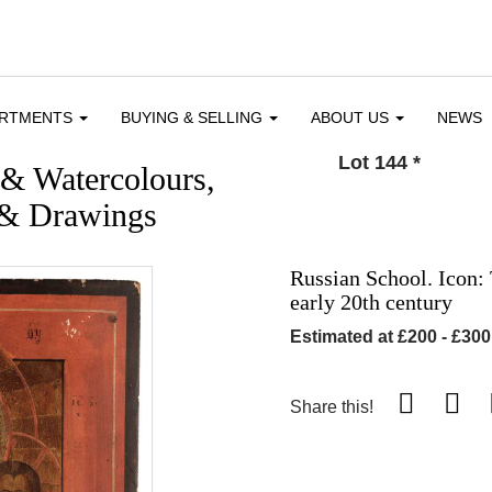
ARTMENTS
BUYING & SELLING
ABOUT US
NEWS
Lot 144
*
 & Watercolours,
 & Drawings
Russian School. Icon: 
early 20th century
Estimated at £200 - £300
Share this!