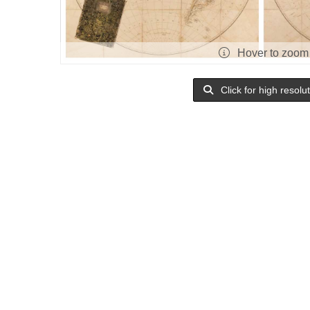
Hover to zoom
Click for high resolu