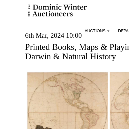
AUCTIONS
DEP
6th Mar, 2024 10:00
Printed Books, Maps & Playi
Darwin & Natural History