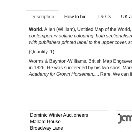
Description
How to bid
T & Cs
UK a
World.
Allen (William), Untitled Map of the World
contemporary outline colouring, both sectionalis
with publishers printed label to the upper cover, s
(Quantity: 1)
Worms & Baynton-Williams. British Map Engravers,
in 1826. He was succeeded by his two sons, Mark 
Academy for Grown Horsemen...,
. Rare. We can f
Dominic Winter Auctioneers
Mallard House
Broadway Lane