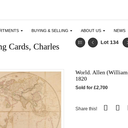
ARTMENTS
BUYING & SELLING
ABOUT US
NEWS
Lot 134
ng Cards, Charles
World. Allen (William
1820
Sold for £2,700
Share this!