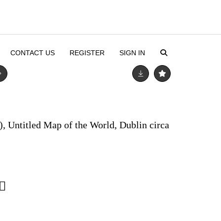
CONTACT US
REGISTER
SIGN IN
), Untitled Map of the World, Dublin circa