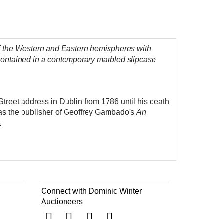
f the Western and Eastern hemispheres with
 contained in a contemporary marbled slipcase
treet address in Dublin from 1786 until his death
 as the publisher of Geoffrey Gambado's
An
.
Connect with Dominic Winter
Auctioneers