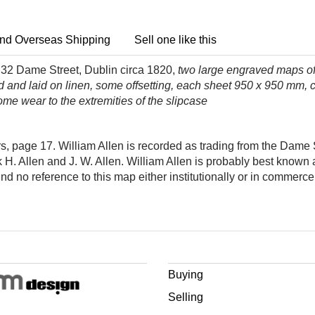
nd Overseas Shipping
Sell one like this
, 32 Dame Street, Dublin circa 1820,
two large engraved maps o
ed and laid on linen, some offsetting, each sheet 950 x 950 mm,
ome wear to the extremities of the slipcase
 page 17. William Allen is recorded as trading from the Dame S
H. Allen and J. W. Allen. William Allen is probably best known
ind no reference to this map either institutionally or in commerce
Buying
Selling