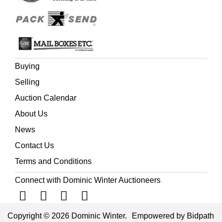
Farewell Letters to a few friends in Britain and America,
on returning to Bengal in 1821, 2nd edition, 1821, Harriet
Martineau, The History of British Rule in India, sixth
thousand, 1859,
and Neil Chambers, editor, The Indian
and Pacific Correspondence of Sir Joseph Banks, 1768-
1820, 6 volumes, Pickering & Chatto, 2008-2013, all 8vo
Buying
(Quantity: 14)
Selling
Auction Calendar
About Us
News
Contact Us
Terms and Conditions
Connect with Dominic Winter Auctioneers
Copyright © 2026 Dominic Winter.
Empowered by Bidpath