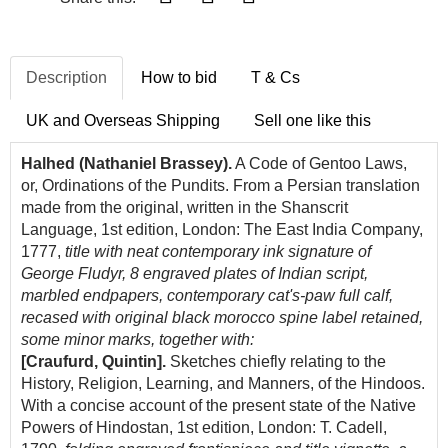
Description
How to bid
T & Cs
UK and Overseas Shipping
Sell one like this
Halhed (Nathaniel Brassey).
A Code of Gentoo Laws,
or, Ordinations of the Pundits. From a Persian translation
made from the original, written in the Shanscrit
Language, 1st edition, London:
The East India Company
,
1777,
title with neat contemporary ink signature of
George Fludyr, 8 engraved plates of Indian script,
marbled endpapers, contemporary cat's-paw full calf,
recased with original black morocco spine label retained,
some minor marks, together with:
[Craufurd, Quintin].
Sketches chiefly relating to the
History, Religion, Learning, and Manners, of the Hindoos.
With a concise account of the present state of the Native
Powers of Hindostan, 1st edition, London: T. Cadell,