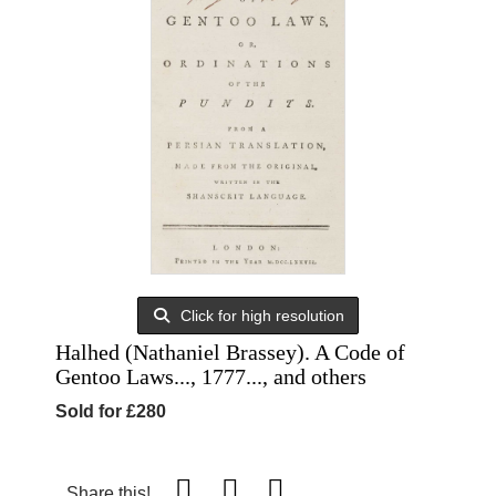
Click for high resolution
Halhed (Nathaniel Brassey). A Code of
Gentoo Laws..., 1777..., and others
Sold for £280
Share this!