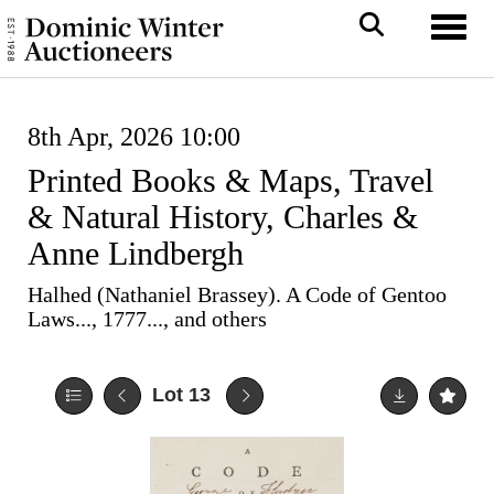
Toggl
8th Apr, 2026 10:00
Printed Books & Maps, Travel
& Natural History, Charles &
Anne Lindbergh
Halhed (Nathaniel Brassey). A Code of Gentoo
Laws..., 1777..., and others
Lot 13