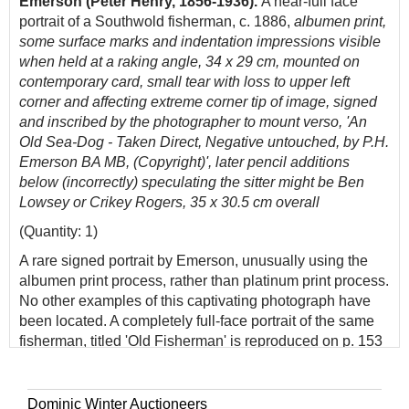
Emerson (Peter Henry, 1856-1936).
A near-full face
portrait of a Southwold fisherman, c. 1886,
albumen print,
some surface marks and indentation impressions visible
when held at a raking angle, 34 x 29 cm, mounted on
contemporary card, small tear with loss to upper left
corner and affecting extreme corner tip of image, signed
and inscribed by the photographer to mount verso, 'An
Old Sea-Dog - Taken Direct, Negative untouched, by P.H.
Emerson BA MB, (Copyright)', later pencil additions
below (incorrectly) speculating the sitter might be Ben
Lowsey or Crikey Rogers, 35 x 30.5 cm overall
(Quantity: 1)
A rare signed portrait by Emerson, unusually using the
albumen print process, rather than platinum print process.
No other examples of this captivating photograph have
been located. A completely full-face portrait of the same
fisherman, titled 'Old Fisherman' is reproduced on p. 153
of Nancy Newhall's book,
P. H. Emerson - The Fight for
Photography as Fine Art
(1975). On page 155 is another
photograph of the same fisherman, who there appears
Dominic Winter Auctioneers