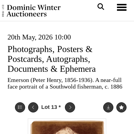
Toggl
20th May, 2026 10:00
Photographs, Posters &
Postcards, Autographs,
Documents & Ephemera
Emerson (Peter Henry, 1856-1936). A near-full
face portrait of a Southwold fisherman, c. 1886
Lot 13
*