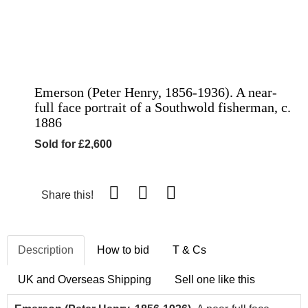
Emerson (Peter Henry, 1856-1936). A near-
full face portrait of a Southwold fisherman, c.
1886
Sold for £2,600
Share this!
Description
How to bid
T & Cs
UK and Overseas Shipping
Sell one like this