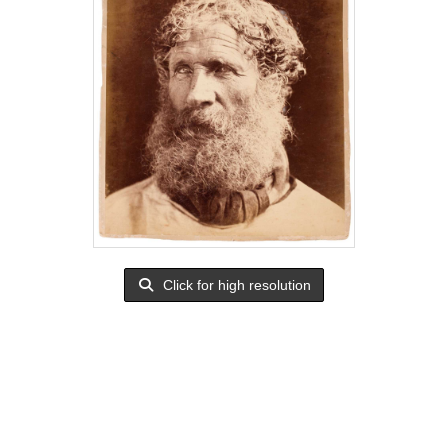
Click for high resolution