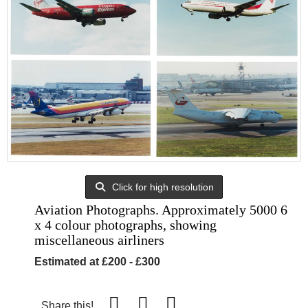
Click for high resolution
Aviation Photographs. Approximately 5000 6
x 4 colour photographs, showing
miscellaneous airliners
Estimated at £200 - £300
Share this!