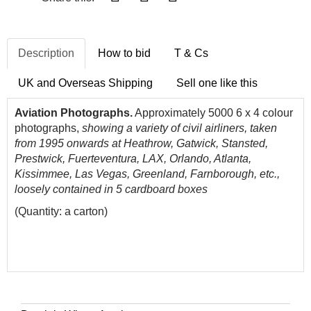
Description
How to bid
T & Cs
UK and Overseas Shipping
Sell one like this
Aviation Photographs.
Approximately 5000 6 x 4 colour
photographs,
showing a variety of civil airliners, taken
from 1995 onwards
at Heathrow, Gatwick, Stansted,
Prestwick, Fuerteventura, LAX, Orlando, Atlanta,
Kissimmee, Las Vegas, Greenland, Farnborough, etc.,
loosely contained in 5 cardboard boxes
(Quantity: a carton)