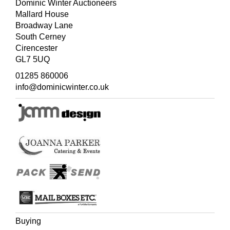
Dominic Winter Auctioneers
Mallard House
Broadway Lane
South Cerney
Cirencester
GL7 5UQ
01285 860006
info@dominicwinter.co.uk
Buying