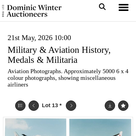
Toggl
21st May, 2026 10:00
Military & Aviation History,
Medals & Militaria
Aviation Photographs. Approximately 5000 6 x 4
colour photographs, showing miscellaneous
airliners
Lot 13
*