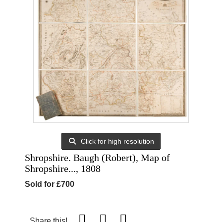
Click for high resolution
Shropshire. Baugh (Robert), Map of
Shropshire..., 1808
Sold for £700
Share this!