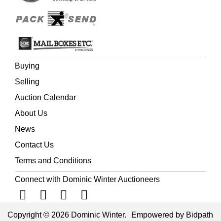
Buying
Selling
Auction Calendar
About Us
News
Contact Us
Terms and Conditions
Connect with Dominic Winter Auctioneers
Copyright © 2026 Dominic Winter.
Empowered by Bidpath