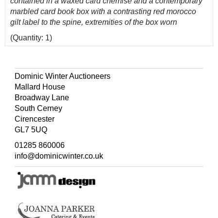
contained in a waxed card chemise and a contemporary
marbled card book box with a contrasting red morocco
gilt label to the spine, extremities of the box worn
(Quantity: 1)
Cowling 331, 'A magnificent map'.
The first and only edition of this scarce map of
Dominic Winter Auctioneers
Shropshire.
Mallard House
Broadway Lane
South Cerney
Cirencester
GL7 5UQ
01285 860006
info@dominicwinter.co.uk