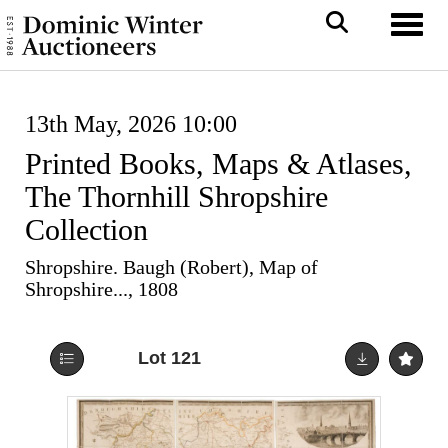
Toggl
13th May, 2026 10:00
Printed Books, Maps & Atlases,
The Thornhill Shropshire
Collection
Shropshire. Baugh (Robert), Map of
Shropshire..., 1808
Lot 121