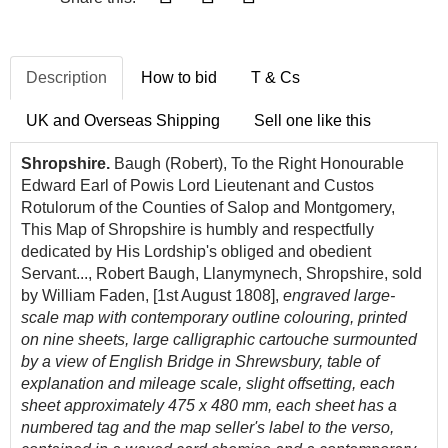
Description
How to bid
T & Cs
UK and Overseas Shipping
Sell one like this
Shropshire.
Baugh (Robert), To the Right Honourable
Edward Earl of Powis Lord Lieutenant and Custos
Rotulorum of the Counties of Salop and Montgomery,
This Map of Shropshire is humbly and respectfully
dedicated by His Lordship's obliged and obedient
Servant..., Robert Baugh, Llanymynech, Shropshire, sold
by William Faden, [1st August 1808],
engraved large-
scale map with contemporary outline colouring, printed
on nine sheets, large calligraphic cartouche surmounted
by a view of English Bridge in Shrewsbury, table of
explanation and mileage scale, slight offsetting, each
sheet approximately 475 x 480 mm, each sheet has a
numbered tag and the map seller's label to the verso,