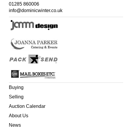
01285 860006
info@dominicwinter.co.uk
Buying
Selling
Auction Calendar
About Us
News