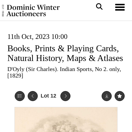
Toggl
11th Oct, 2023 10:00
Books, Prints & Playing Cards,
Natural History, Maps & Atlases
D'Oyly (Sir Charles). Indian Sports, No 2. only,
[1829]
Lot 12