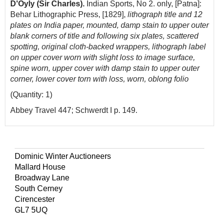
D'Oyly (Sir Charles).
Indian Sports, No 2. only, [Patna]:
Behar Lithographic Press, [1829],
lithograph title and 12
plates on India paper, mounted, damp stain to upper outer
blank corners of title and following six plates, scattered
spotting, original cloth-backed wrappers, lithograph label
on upper cover worn with slight loss to image surface,
spine worn, upper cover with damp stain to upper outer
corner, lower cover torn with loss, worn, oblong folio
(Quantity: 1)
Abbey Travel 447; Schwerdt I p. 149.
Dominic Winter Auctioneers
Mallard House
Broadway Lane
South Cerney
Cirencester
GL7 5UQ