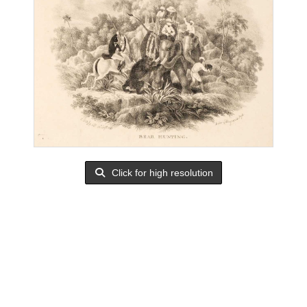
Click for high resolution