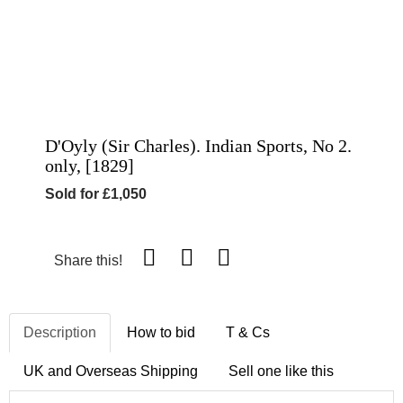
D'Oyly (Sir Charles). Indian Sports, No 2.
only, [1829]
Sold for £1,050
Share this!
Description
How to bid
T & Cs
UK and Overseas Shipping
Sell one like this