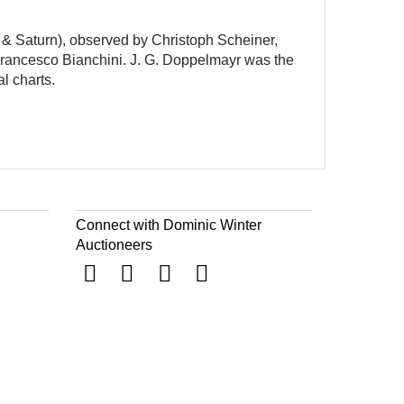
r & Saturn), observed by Christoph Scheiner,
Francesco Bianchini. J. G. Doppelmayr was the
l charts.
Connect with Dominic Winter
Auctioneers