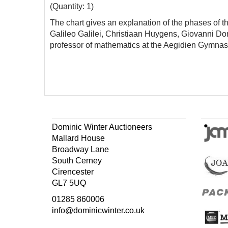
(Quantity: 1)
The chart gives an explanation of the phases of t
Galileo Galilei, Christiaan Huygens, Giovanni D
professor of mathematics at the Aegidien Gymnas
Dominic Winter Auctioneers
Mallard House
Broadway Lane
South Cerney
Cirencester
GL7 5UQ
01285 860006
info@dominicwinter.co.uk