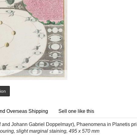
tion
nd Overseas Shipping
Sell one like this
f and
Johann Gabriel Doppelmayr
), Phaenomena in Planetis pri
uring, slight marginal staining, 495 x 570 mm