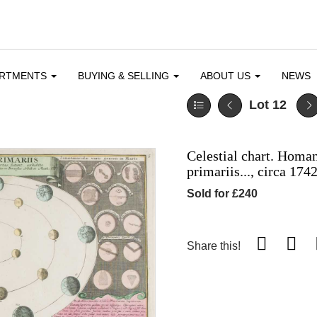
ARTMENTS
BUYING & SELLING
ABOUT US
NEWS
Lot 12
Celestial chart. Homan
primariis..., circa 174
Sold for £240
Share this!