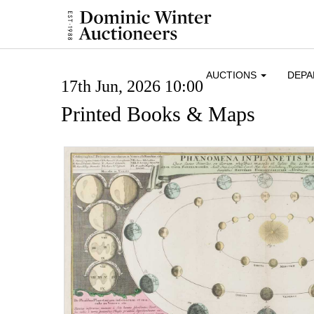
AUCTIONS
DEP
17th Jun, 2026 10:00
Printed Books & Maps