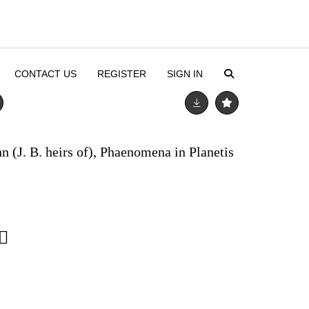
CONTACT US
REGISTER
SIGN IN
n (J. B. heirs of), Phaenomena in Planetis
2