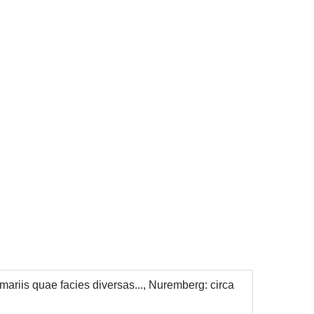
mariis quae facies diversas..., Nuremberg: circa