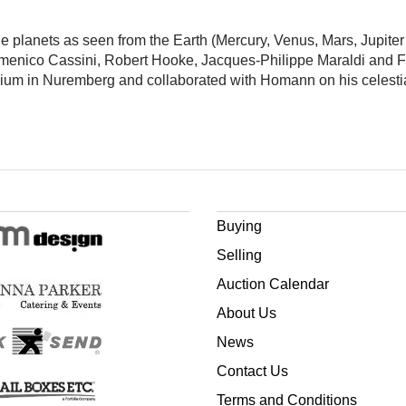
he planets as seen from the Earth (Mercury, Venus, Mars, Jupite
omenico Cassini, Robert Hooke, Jacques-Philippe Maraldi and 
ium in Nuremberg and collaborated with Homann on his celestia
Buying
Selling
Auction Calendar
About Us
News
Contact Us
Terms and Conditions