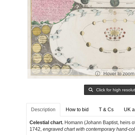
Hover to zoom
Click for high resolu
Description
How to bid
T & Cs
UK a
Celestial chart.
Homann (Johann Baptist, heirs o
1742,
engraved chart with contemporary hand-colo