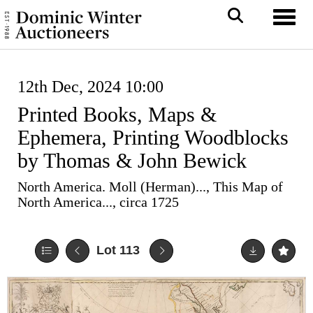
Toggl
12th Dec, 2024 10:00
Printed Books, Maps &
Ephemera, Printing Woodblocks
by Thomas & John Bewick
North America. Moll (Herman)..., This Map of
North America..., circa 1725
Lot 113