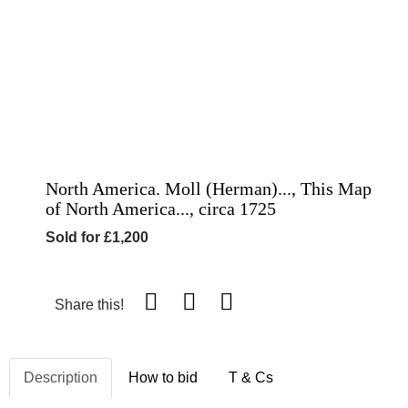
North America. Moll (Herman)..., This Map
of North America..., circa 1725
Sold for £1,200
Share this!
Description
How to bid
T & Cs