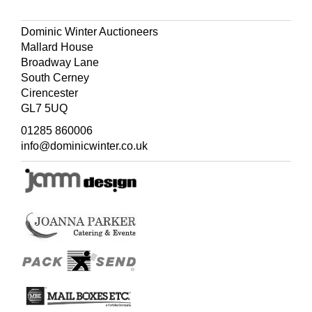
R. V. Tooley. The Mapping of America, number 82, page
130.
Dominic Winter Auctioneers
Mallard House
Broadway Lane
South Cerney
Cirencester
GL7 5UQ
01285 860006
info@dominicwinter.co.uk