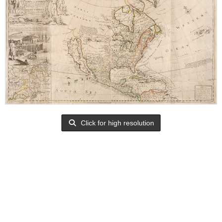
Click for high resolution