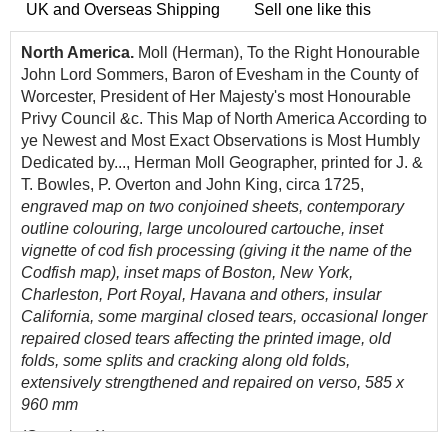
UK and Overseas Shipping
Sell one like this
North America.
Moll (Herman), To the Right Honourable
John Lord Sommers, Baron of Evesham in the County of
Worcester, President of Her Majesty's most Honourable
Privy Council &c. This Map of North America According to
ye Newest and Most Exact Observations is Most Humbly
Dedicated by..., Herman Moll Geographer, printed for J. &
T. Bowles, P. Overton and John King, circa 1725,
engraved map on two conjoined sheets, contemporary
outline colouring, large uncoloured cartouche, inset
vignette of cod fish processing (giving it the name of the
Codfish map), inset maps of Boston, New York,
Charleston, Port Royal, Havana and others, insular
California, some marginal closed tears, occasional longer
repaired closed tears affecting the printed image, old
folds, some splits and cracking along old folds,
extensively strengthened and repaired on verso, 585 x
960 mm
(Quantity: 1)