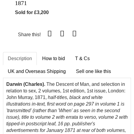
1871
Sold for £3,200
Share this!
Description
How to bid
T & Cs
UK and Overseas Shipping
Sell one like this
Darwin (Charles).
The Descent of Man, and selection in
relation to sex, 2 volumes, 1st edition, 1st issue, London:
John Murray, 1871,
half-titles, black and white
illustrations in-text, first word on page 297 in volume 1 is
'transmitted' (rather than 'When' as seen in the second
issue), title to volume 2 with errata to verso, volume 2 with
tipped-in postscript leaf, 16 pp. publisher's
advertisements for January 1871 at rear of both volumes,