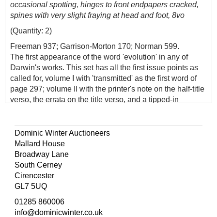
occasional spotting, hinges to front endpapers cracked,
spines with very slight fraying at head and foot, 8vo
(Quantity: 2)
Freeman 937; Garrison-Morton 170; Norman 599.
The first appearance of the word 'evolution' in any of
Darwin's works. This set has all the first issue points as
called for, volume I with 'transmitted' as the first word of
page 297; volume II with the printer's note on the half-title
verso, the errata on the title verso, and a tipped-in
'Postscript' leaf. In The Descent of Man, Darwin
'compared man's physical and psychological
characteristics to similar traits in apes and other animals,
Dominic Winter Auctioneers
showing how even man's mind and moral sense could
Mallard House
have developed through evolutionary processes'
Broadway Lane
(Norman).
South Cerney
Cirencester
GL7 5UQ
01285 860006
info@dominicwinter.co.uk