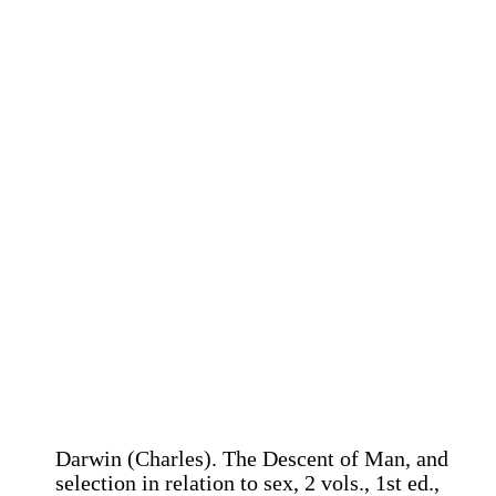
Darwin (Charles). The Descent of Man, and
selection in relation to sex, 2 vols., 1st ed.,