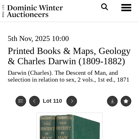
Toggl
5th Nov, 2025 10:00
Printed Books & Maps, Geology
& Charles Darwin (1809-1882)
Darwin (Charles). The Descent of Man, and
selection in relation to sex, 2 vols., 1st ed., 1871
Lot 110