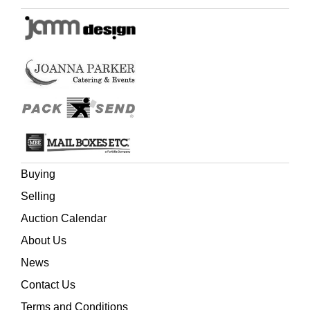
Buying
Selling
Auction Calendar
About Us
News
Contact Us
Terms and Conditions