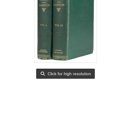
Click for high resolution