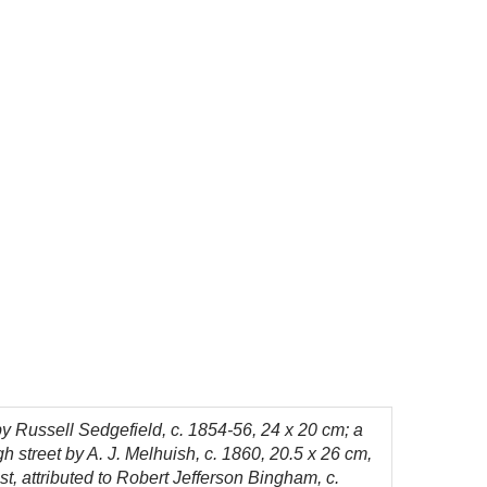
 by Russell Sedgefield, c. 1854-56, 24 x 20 cm; a
h street by A. J. Melhuish, c. 1860, 20.5 x 26 cm,
st, attributed to Robert Jefferson Bingham, c.