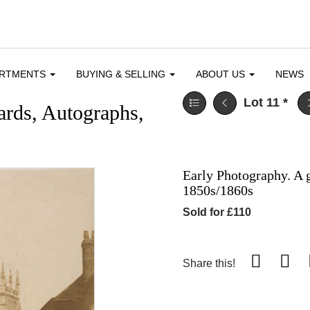
ARTMENTS
BUYING & SELLING
ABOUT US
NEWS
Lot 11
*
ards, Autographs,
Early Photography. A g
1850s/1860s
Sold for £110
Share this!