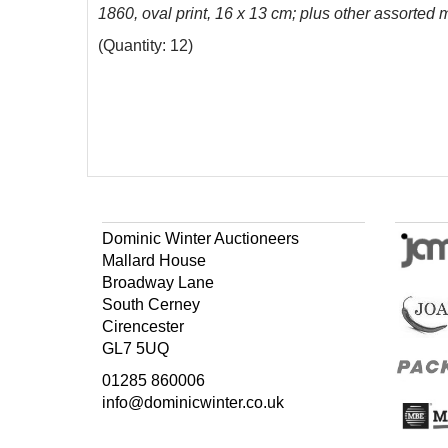
1860, oval print, 16 x 13 cm; plus other assorted 
(Quantity: 12)
Dominic Winter Auctioneers
Mallard House
Broadway Lane
South Cerney
Cirencester
GL7 5UQ
01285 860006
info@dominicwinter.co.uk