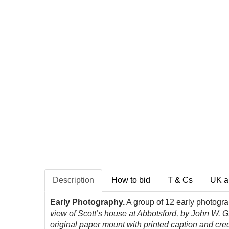
Description
How to bid
T & Cs
UK a
Early Photography.
A group of 12 early photogr
view of Scott’s house at Abbotsford, by John W. G.
original paper mount with printed caption and credi