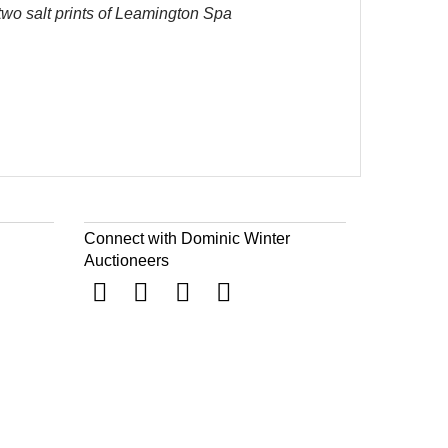
 two salt prints of Leamington Spa
Connect with Dominic Winter
Auctioneers