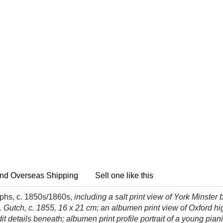
nd Overseas Shipping
Sell one like this
aphs, c. 1850s/1860s,
including a salt print view of York Minster
 Gutch, c. 1855, 16 x 21 cm; an albumen print view of Oxford hig
t details beneath; albumen print profile portrait of a young piani