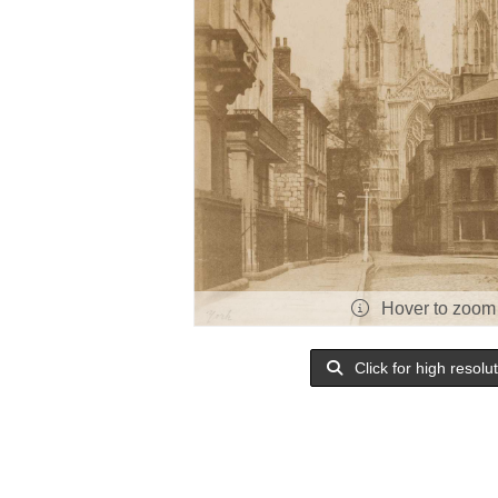
Hover to zoom
Click for high resolu