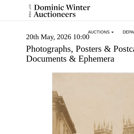
AUCTIONS
DEP
20th May, 2026 10:00
Photographs, Posters & Postc
Documents & Ephemera