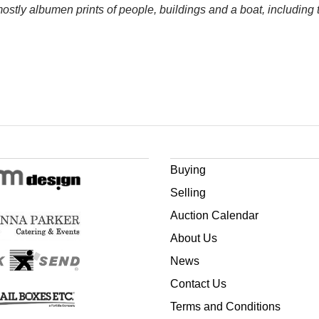
mostly albumen prints of people, buildings and a boat, including
Buying
Selling
Auction Calendar
About Us
News
Contact Us
Terms and Conditions