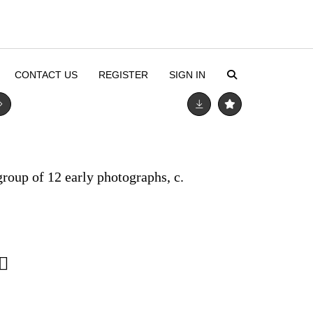
CONTACT US
REGISTER
SIGN IN
roup of 12 early photographs, c.