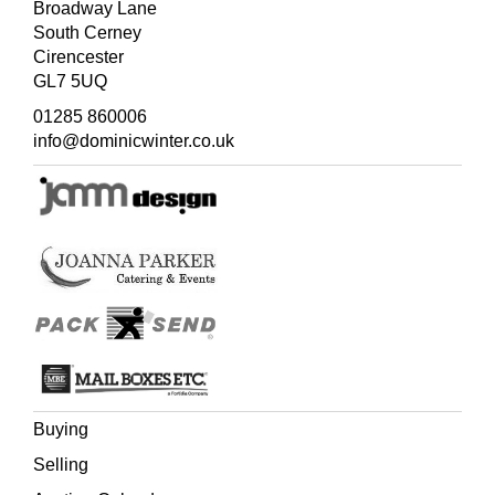
Broadway Lane
South Cerney
Cirencester
GL7 5UQ
01285 860006
info@dominicwinter.co.uk
Buying
Selling