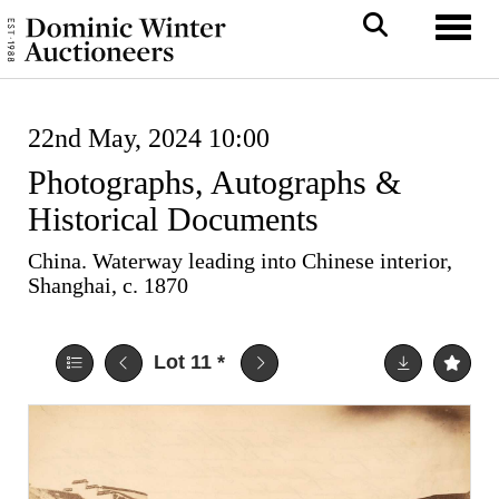
Toggl
22nd May, 2024 10:00
Photographs, Autographs &
Historical Documents
China. Waterway leading into Chinese interior,
Shanghai, c. 1870
Lot 11
*