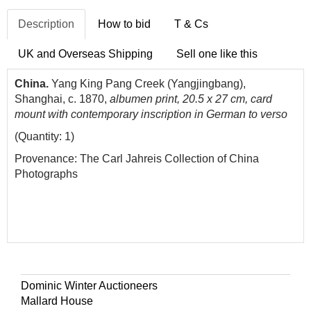
Description
How to bid
T & Cs
UK and Overseas Shipping
Sell one like this
China.
Yang King Pang Creek (Yangjingbang),
Shanghai
, c. 1870,
albumen print, 20.5 x 27 cm, card
mount with contemporary inscription in German to verso
(Quantity: 1)
Provenance: The Carl Jahreis Collection of China
Photographs
Dominic Winter Auctioneers
Mallard House