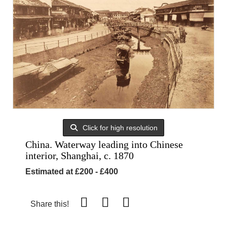
Click for high resolution
China. Waterway leading into Chinese
interior, Shanghai, c. 1870
Estimated at £200 - £400
Share this!