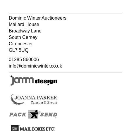
Dominic Winter Auctioneers
Mallard House
Broadway Lane
South Cerney
Cirencester
GL7 5UQ
01285 860006
info@dominicwinter.co.uk