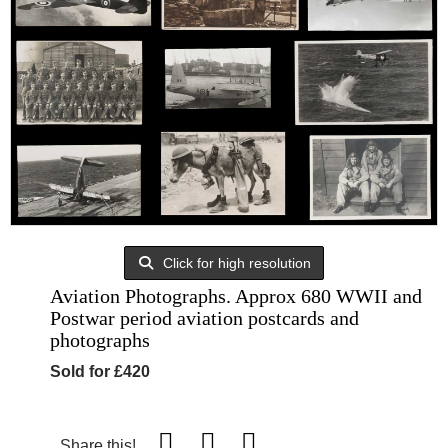
Click for high resolution
Aviation Photographs. Approx 680 WWII and
Postwar period aviation postcards and
photographs
Sold for £420
Share this!