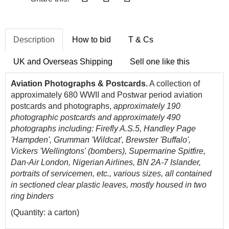
Description
How to bid
T & Cs
UK and Overseas Shipping
Sell one like this
Aviation Photographs & Postcards.
A collection of
approximately 680 WWII and Postwar period aviation
postcards and photographs,
approximately 190
photographic postcards and approximately 490
photographs including: Firefly A.S.5, Handley Page
'Hampden', Grumman 'Wildcat', Brewster 'Buffalo',
Vickers 'Wellingtons' (bombers), Supermarine Spitfire,
Dan-Air London, Nigerian Airlines, BN 2A-7 Islander,
portraits of servicemen, etc., various sizes,
all contained
in sectioned clear plastic leaves, mostly housed in two
ring binders
(Quantity: a carton)