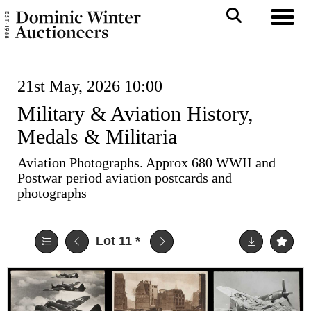
Toggl
21st May, 2026 10:00
Military & Aviation History,
Medals & Militaria
Aviation Photographs. Approx 680 WWII and
Postwar period aviation postcards and
photographs
Lot 11
*