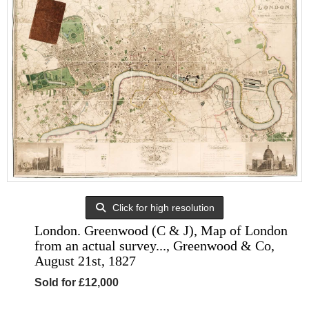
Click for high resolution
London. Greenwood (C & J), Map of London
from an actual survey..., Greenwood & Co,
August 21st, 1827
Sold for £12,000