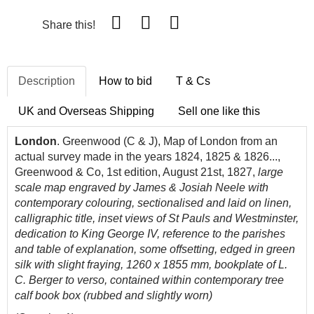
Share this!
Description
How to bid
T & Cs
UK and Overseas Shipping
Sell one like this
London
. Greenwood (C & J), Map of London from an
actual survey made in the years 1824, 1825 & 1826...,
Greenwood & Co, 1st edition, August 21st, 1827,
large
scale map engraved by James & Josiah Neele with
contemporary colouring, sectionalised and laid on linen,
calligraphic title, inset views of St Pauls and Westminster,
dedication to King George IV, reference to the parishes
and table of explanation, some offsetting, edged in green
silk with slight fraying, 1260 x 1855 mm, bookplate of L.
C. Berger to verso,
contained within contemporary tree
calf book box (rubbed and slightly worn)