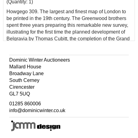
(Quantity: 1)
Howgego 309. The largest and finest map of London to
be printed in the 19th century. The Greenwood brothers
spent three years preparing this remarkable new survey,
illustrating for the first time the planned development of
Belgravia by Thomas Cubitt, the completion of the Grand
Surrey Canal and Regent's Park one year before it was
finished in 1828. No map provided greater detail or
accuracy until the Ordnance Survey.
Dominic Winter Auctioneers
Mallard House
Broadway Lane
South Cerney
Cirencester
GL7 5UQ
01285 860006
info@dominicwinter.co.uk