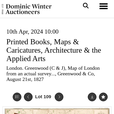
Toggl
10th Apr, 2024 10:00
Printed Books, Maps &
Caricatures, Architecture & the
Applied Arts
London. Greenwood (C & J), Map of London
from an actual survey..., Greenwood & Co,
August 21st, 1827
Lot 109