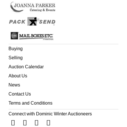
Buying
Selling
Auction Calendar
About Us
News
Contact Us
Terms and Conditions
Connect with Dominic Winter Auctioneers