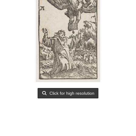
Click for high resolution