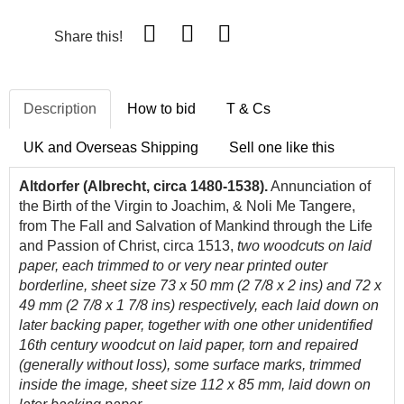
Share this!
Description
How to bid
T & Cs
UK and Overseas Shipping
Sell one like this
Altdorfer (Albrecht, circa 1480-1538).
Annunciation of
the Birth of the Virgin to Joachim, & Noli Me Tangere,
from The Fall and Salvation of Mankind through the Life
and Passion of Christ, circa 1513,
two
woodcuts on laid
paper, each trimmed to or very near printed outer
borderline, sheet size 73 x 50 mm (2 7/8 x 2 ins) and 72 x
49 mm (2 7/8 x 1 7/8 ins) respectively, each laid down on
later backing paper, together with one other unidentified
16th century woodcut on laid paper, torn and repaired
(generally without loss), some surface marks, trimmed
inside the image, sheet size 112 x 85 mm, laid down on