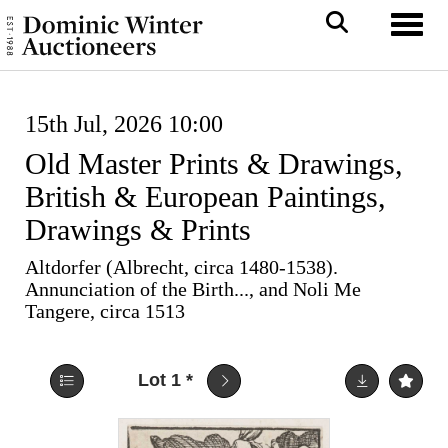
Toggl
15th Jul, 2026 10:00
Old Master Prints & Drawings,
British & European Paintings,
Drawings & Prints
Altdorfer (Albrecht, circa 1480-1538).
Annunciation of the Birth..., and Noli Me
Tangere, circa 1513
Lot 1
*