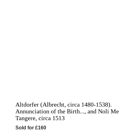
Altdorfer (Albrecht, circa 1480-1538).
Annunciation of the Birth..., and Noli Me
Tangere, circa 1513
Sold for £160