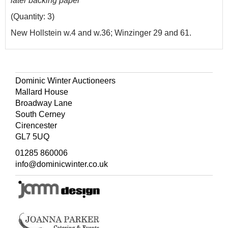
later backing paper
(Quantity: 3)
New Hollstein w.4 and w.36; Winzinger 29 and 61.
Dominic Winter Auctioneers
Mallard House
Broadway Lane
South Cerney
Cirencester
GL7 5UQ
01285 860006
info@dominicwinter.co.uk