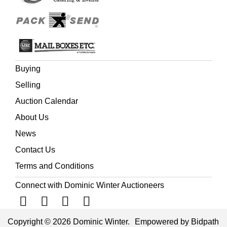
Buying
Selling
Auction Calendar
About Us
News
Contact Us
Terms and Conditions
Connect with Dominic Winter Auctioneers
Copyright © 2026 Dominic Winter.
Empowered by Bidpath