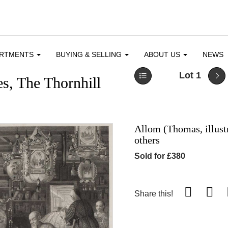
ARTMENTS
BUYING & SELLING
ABOUT US
NEWS
Lot 1
s, The Thornhill
Allom (Thomas, illustr
others
Sold for £380
Share this!