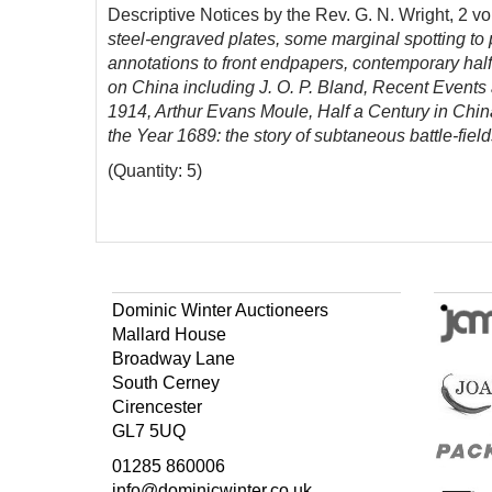
Descriptive Notices by the Rev. G. N. Wright, 2 vo
steel-engraved plates
, some marginal spotting to 
annotations to front endpapers, contemporary half 
on China including J. O. P. Bland, Recent Events
1914, Arthur Evans Moule, Half a Century in Chin
the Year 1689: the story of subtaneous battle-fiel
(Quantity: 5)
Dominic Winter Auctioneers
Mallard House
Broadway Lane
South Cerney
Cirencester
GL7 5UQ
01285 860006
info@dominicwinter.co.uk