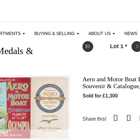
ARTMENTS
BUYING & SELLING
ABOUT US
NEWS
Lot 1
*
 Medals &
Aero and Motor Boat E
Souvenir & Catalogue,
Sold for £1,300
Share this!