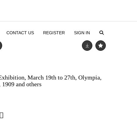
CONTACT US
REGISTER
SIGN IN
xhibition, March 19th to 27th, Olympia,
 1909 and others