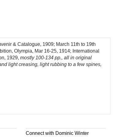
uvenir & Catalogue, 1909; March 11th to 19th
bition, Olympia, Mar 16-25, 1914; International
don, 1929,
mostly 100-134 pp., all in original
d light creasing, light rubbing to a few spines,
Connect with Dominic Winter