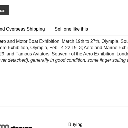
tion
nd Overseas Shipping
Sell one like this
ro and Motor Boat Exhibition, March 19th to 27th, Olympia, So
 Aero Exhibition, Olympia, Feb 14-22 1913; Aero and Marine Exhi
929, and Famous Aviators, Souvenir of the Aero Exhibition, Lon
r detached), generally in good condition, some finger soiling an
Buying