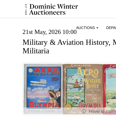
AUCTIONS
DEP
21st May, 2026 10:00
Military & Aviation History,
Militaria
Hover to zoom