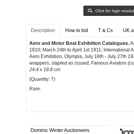
Click for high resolu
Description
How to bid
T & Cs
UK a
Aero and Motor Boat Exhibition Catalogues.
Ae
1910; March 24th to April 1st 1911; International
Aero Exhibition, Olympia, July 16th - July 27th 1
wrappers, stapled as issued, Famous Aviators (cove
24.4 x 18.8 cm
(Quantity: 7)
Rare.
Dominic Winter Auctioneers