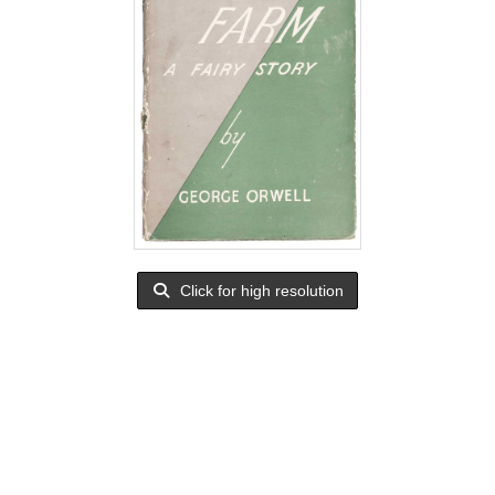
Click for high resolution