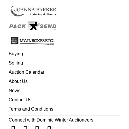
Buying
Selling
Auction Calendar
About Us
News
Contact Us
Terms and Conditions
Connect with Dominic Winter Auctioneers