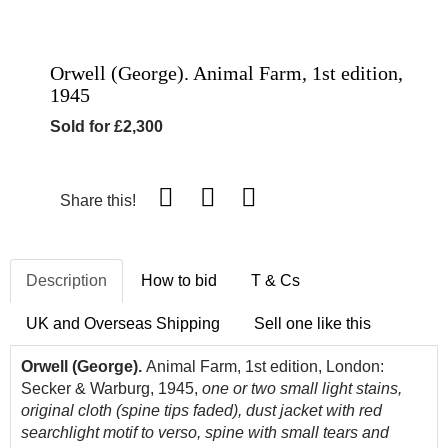
Orwell (George). Animal Farm, 1st edition,
1945
Sold for £2,300
Share this!
Description
How to bid
T & Cs
UK and Overseas Shipping
Sell one like this
Orwell (George).
Animal Farm, 1st edition, London:
Secker & Warburg, 1945,
one or two small light stains,
original cloth (spine tips faded), dust jacket with red
searchlight motif to verso, spine with small tears and