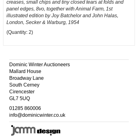
creases, small chips and tiny closed tears at folds and
panel edges, 8vo, together with Animal Farm, 1st
illustrated edition by Joy Batchelor and John Halas,
London, Secker & Warburg, 1954
(Quantity: 2)
Dominic Winter Auctioneers
Mallard House
Broadway Lane
South Cerney
Cirencester
GL7 5UQ
01285 860006
info@dominicwinter.co.uk