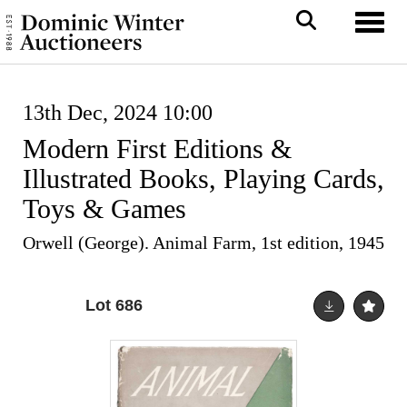
Toggl
13th Dec, 2024 10:00
Modern First Editions &
Illustrated Books, Playing Cards,
Toys & Games
Orwell (George). Animal Farm, 1st edition, 1945
Lot 686