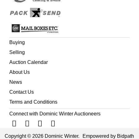
Buying
Selling
Auction Calendar
About Us
News
Contact Us
Terms and Conditions
Connect with Dominic Winter Auctioneers
Copyright © 2026 Dominic Winter.
Empowered by Bidpath