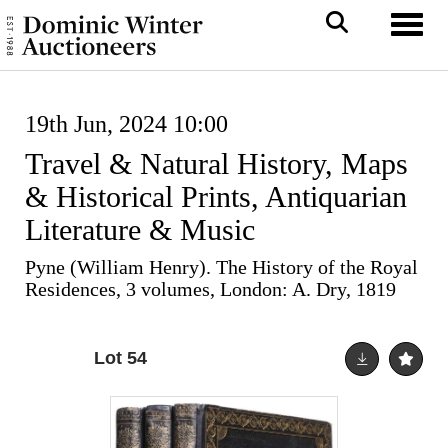
Toggl
19th Jun, 2024 10:00
Travel & Natural History, Maps
& Historical Prints, Antiquarian
Literature & Music
Pyne (William Henry). The History of the Royal
Residences, 3 volumes, London: A. Dry, 1819
Lot 54