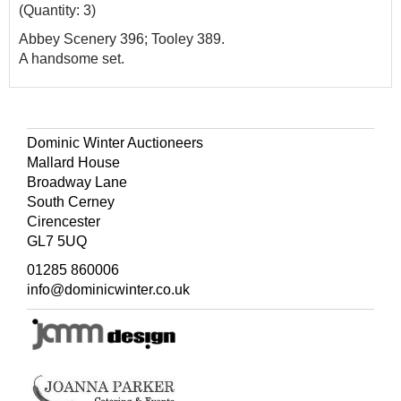
(Quantity: 3)
Abbey Scenery 396; Tooley 389.
A handsome set.
Dominic Winter Auctioneers
Mallard House
Broadway Lane
South Cerney
Cirencester
GL7 5UQ
01285 860006
info@dominicwinter.co.uk