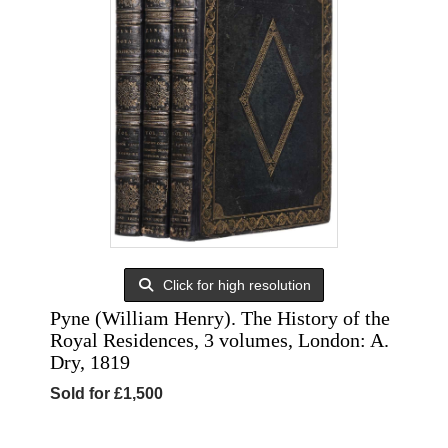
Click for high resolution
Pyne (William Henry). The History of the
Royal Residences, 3 volumes, London: A.
Dry, 1819
Sold for £1,500