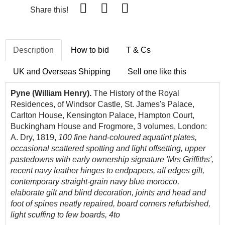
Share this!
Description
How to bid
T & Cs
UK and Overseas Shipping
Sell one like this
Pyne (William Henry).
The History of the Royal
Residences, of Windsor Castle, St. James's Palace,
Carlton House, Kensington Palace, Hampton Court,
Buckingham House and Frogmore, 3 volumes, London:
A. Dry, 1819,
100 fine hand-coloured aquatint plates,
occasional scattered spotting and light offsetting, upper
pastedowns with early ownership signature 'Mrs Griffiths',
recent navy leather hinges to endpapers, all edges gilt,
contemporary straight-grain navy blue morocco,
elaborate gilt and blind decoration, joints and head and
foot of spines neatly repaired, board corners refurbished,
light scuffing to few boards, 4to