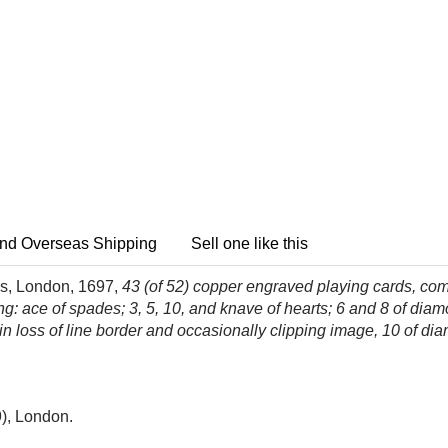
nd Overseas Shipping
Sell one like this
s, London, 1697,
43 (of 52) copper engraved playing cards, comp
king: ace of spades; 3, 5, 10, and knave of hearts; 6 and 8 of di
in loss of line border and occasionally clipping image, 10 of dia
), London.