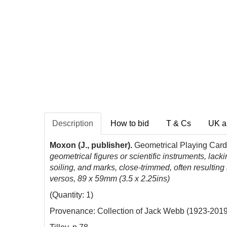
Description
How to bid
T & Cs
UK a
Moxon (J., publisher).
Geometrical Playing Card
geometrical figures or scientific instruments, lac
soiling, and marks, close-trimmed, often resulting 
versos, 89 x 59mm (3.5 x 2.25ins)
(Quantity: 1)
Provenance: Collection of Jack Webb (1923-2019