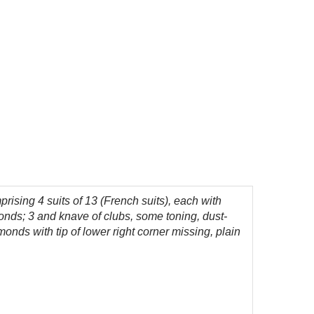
rising 4 suits of 13 (French suits), each with
amonds; 3 and knave of clubs, some toning, dust-
monds with tip of lower right corner missing, plain