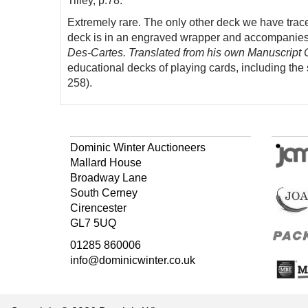
Tilley, p.78.
Extremely rare. The only other deck we have trac
deck is in an engraved wrapper and accompanie
Des-Cartes. Translated from his own Manuscript C
educational decks of playing cards, including the
258).
Dominic Winter Auctioneers
Mallard House
Broadway Lane
South Cerney
Cirencester
GL7 5UQ
01285 860006
info@dominicwinter.co.uk