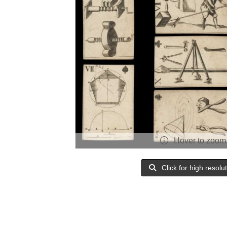
Hover to zoom
Click for high resolu