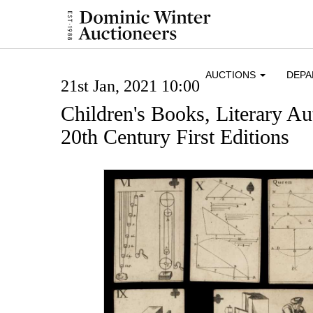
AUCTIONS
DEP
21st Jan, 2021 10:00
Children's Books, Literary A
20th Century First Editions