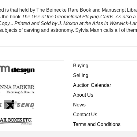
ed is that held by The Beinecke Rare Book and Manuscript Librar
s the book
The Use of the Geometrical Playing-Cards, As also a
opy... Printed and Sold by J. Moxon at the Atlas in Warwick-La
 subjects of carving and astronomy. Sylvia Mann calls all of the
Buying
Selling
Auction Calendar
About Us
News
Contact Us
Terms and Conditions