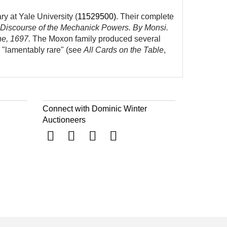
y at Yale University (
11529500
)
. Their complete
 Discourse of the Mechanick Powers. By Monsi.
ne, 1697.
The Moxon family produced several
m "lamentably rare" (see
All Cards on the Table
,
Connect with Dominic Winter
Auctioneers