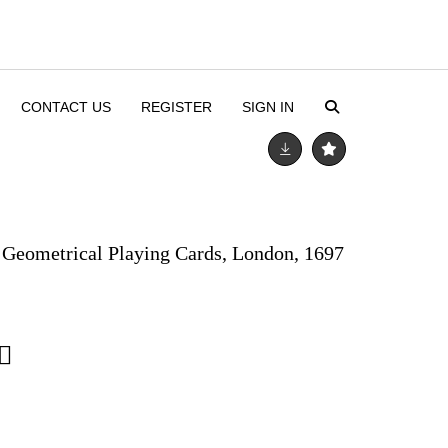
CONTACT US
REGISTER
SIGN IN
. Geometrical Playing Cards, London, 1697