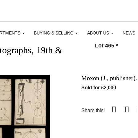
ARTMENTS
BUYING & SELLING
ABOUT US
NEWS
Lot 465
*
utographs, 19th &
Moxon (J., publisher)
Sold for £2,000
Share this!