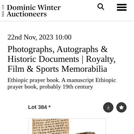
Toggl
22nd Nov, 2023 10:00
Photographs, Autographs &
Historic Documents | Royalty,
Film & Sports Memorabilia
Ethiopic prayer book. A manuscript Ethiopic
prayer book, probably 19th century
Lot 384
*