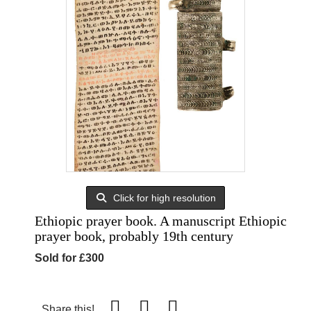
Click for high resolution
Ethiopic prayer book. A manuscript Ethiopic
prayer book, probably 19th century
Sold for £300
Share this!