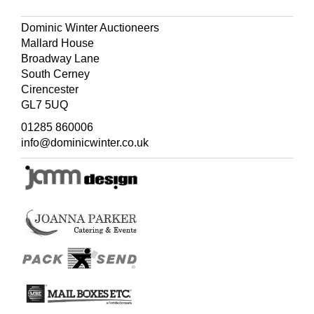
Dominic Winter Auctioneers
Mallard House
Broadway Lane
South Cerney
Cirencester
GL7 5UQ
01285 860006
info@dominicwinter.co.uk