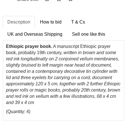
Description
How to bid
T & Cs
UK and Overseas Shipping
Sell one like this
Ethiopic prayer book.
A manuscript Ethiopic prayer
book, probably 19th century,
written in brown and some
red ink longitudinally on 2 conjoined vellum membranes,
slightly bruised to left margin near head of document,
contained in a contemporary decorative tin cylinder with
lid and three eyelets for carrying on a cord, document
approximately 120 x 5 cm, together with 2 further Ethiopic
prayer rolls or magic books, probably 20th century, brown
and red ink on vellum with a few illustrations, 68 x 4 cm
and 39 x 4 cm
(Quantity: 4)