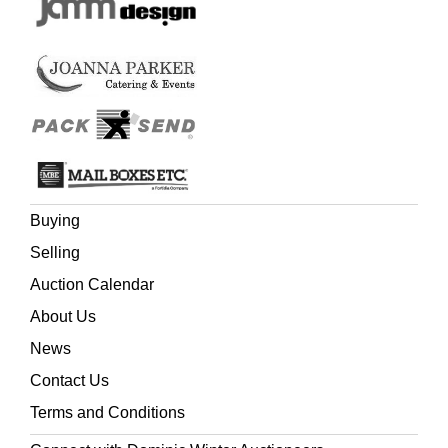
Buying
Selling
Auction Calendar
About Us
News
Contact Us
Terms and Conditions