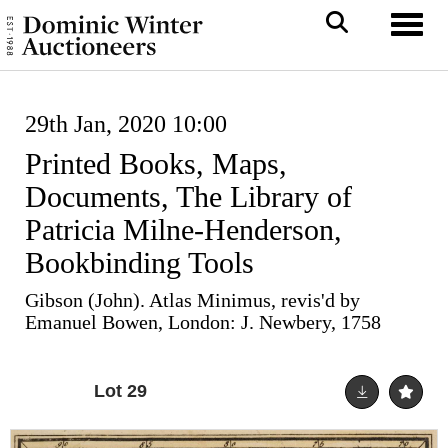
Toggl
29th Jan, 2020 10:00
Printed Books, Maps,
Documents, The Library of
Patricia Milne-Henderson,
Bookbinding Tools
Gibson (John). Atlas Minimus, revis'd by
Emanuel Bowen, London: J. Newbery, 1758
Lot 29