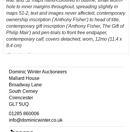
leaf, and 52 maps hand-coloured in outline, small worm-
hole to inner margins throughout, spreading slightly in
maps 51-2, text and images never affected, contemporary
ownership inscription ('Anthony Fisher') to head of title,
contemporary gift inscription ('Anthony Fisher, The Gift of
Philip Mair') and pen-trials to front free endpaper,
contemporary calf, covers detached, worn, 12mo (11.4 x
8.4 cm)
(Quantity: 1)
ESTC T163454; Roscoe J146A (1).
Dominic Winter Auctioneers
This first issue contains an errata at the foot of the index
Mallard House
leaf, correcting the caption on the map of Africa. Copies
Broadway Lane
are often encountered uncoloured. Fourteen of the maps
South Cerney
are devoted to the Americas.
Cirencester
GL7 5UQ
01285 860006
info@dominicwinter.co.uk