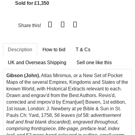
Sold for £1,350
Share this!
Description
How to bid
T & Cs
UK and Overseas Shipping
Sell one like this
Gibson (John).
Atlas Minimus, or a New Set of Pocket
Maps of the several Empires, Kingdoms and States of the
known World, with Historical Extracts relevant to each.
Drawn and engrav'd from the Best Authors. Revis'd,
corrected and improv'd by Eman[uel] Bowen, 1st edition,
1st issue, London: J. Newbery at ye Bible & Sun in St.
Pauls Ch: Yard, 1758,
56 leaves (of 58: advertisement
leaf and final blank discarded),
engraved throughout,
comprising frontispiece, title-page, preface leaf, index