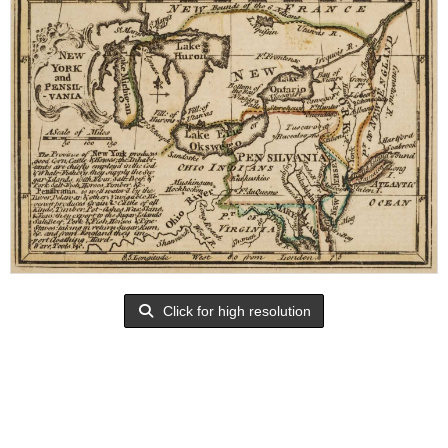
Click for high resolution