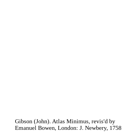
Gibson (John). Atlas Minimus, revis'd by
Emanuel Bowen, London: J. Newbery, 1758