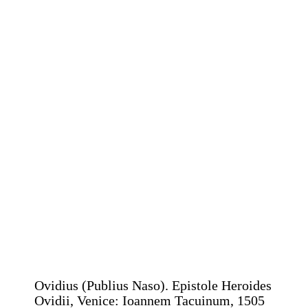
Ovidius (Publius Naso). Epistole Heroides
Ovidii, Venice: Ioannem Tacuinum, 1505