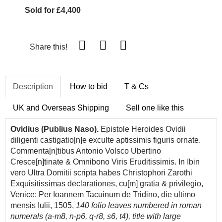
Sold for £4,400
Share this!
Description
How to bid
T & Cs
UK and Overseas Shipping
Sell one like this
Ovidius (Publius Naso).
Epistole
Heroides
Ovidii
diligenti castigatio[n]e exculte aptissimis figuris ornate.
Commenta[n]tibus
Antonio
Volsco Ubertino
Cresce[n]tinate & Omnibono Viris Eruditissimis. In Ibin
vero Ultra Domitii scripta habes Christophori Zarothi
Exquisitissimas declarationes, cu[m] gratia & privilegio,
Venice: Per Ioannem Tacuinum de Tridino, die ultimo
mensis Iulii, 1505,
140 folio leaves numbered in roman
numerals (a-m8, n-p6, q-r8, s6, t4), title with large