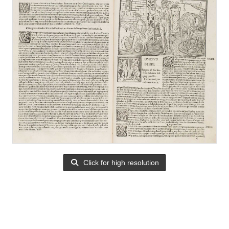
Click for high resolution