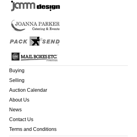
Buying
Selling
Auction Calendar
About Us
News
Contact Us
Terms and Conditions