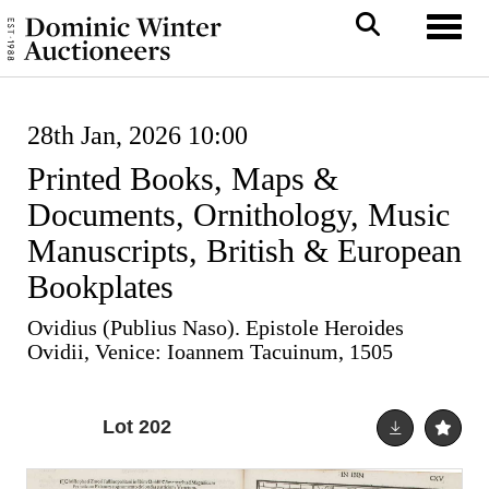
Toggl
28th Jan, 2026 10:00
Printed Books, Maps &
Documents, Ornithology, Music
Manuscripts, British & European
Bookplates
Ovidius (Publius Naso). Epistole Heroides
Ovidii, Venice: Ioannem Tacuinum, 1505
Lot 202