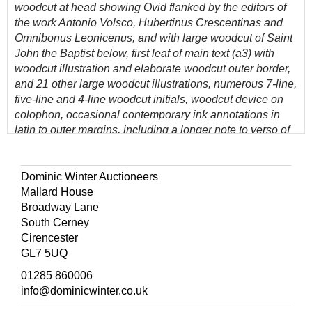
woodcut at head showing
Ovid flanked by the editors of
the work Antonio Volsco, Hubertinus Crescentinas and
Omnibonus
Leonicenus
, and with large woodcut of Saint
John the Baptist below, first leaf of main text (a3) with
woodcut illustration and elaborate woodcut outer border,
and 21 other large woodcut illustrations, numerous 7-line,
five-line and 4-line woodcut initials, woodcut device on
colophon, occasional contemporary ink annotations in
latin to outer margins, including a longer note to verso of
final leaf (some staining and partly erased), later 19th
century bookplate of Baldwin F. Leighton to front
pastedown, old marbled boards with later 19th century
Dominic Winter Auctioneers
reback, rubbed and a little wear to extremities, folio
Mallard House
Broadway Lane
(Quantity: 1)
South Cerney
Provenance: Reverend Baldwin Francis Leighton (1804-
Cirencester
1880) of Shropshire.
GL7 5UQ
Rare. The second edition of this translation of Ovid's
01285 860006
Epistles, first issued in 1501 (Graesse V, 72).
info@dominicwinter.co.uk
Tacuino reprinted the work in 1510.