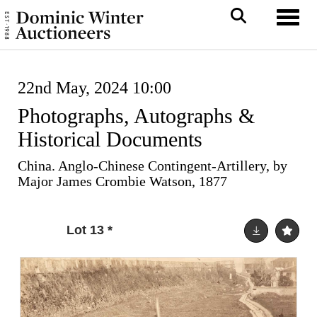
Toggl
22nd May, 2024 10:00
Photographs, Autographs &
Historical Documents
China. Anglo-Chinese Contingent-Artillery, by
Major James Crombie Watson, 1877
Lot 13
*