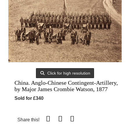
Click for high resolution
China. Anglo-Chinese Contingent-Artillery,
by Major James Crombie Watson, 1877
Sold for £340
Share this!