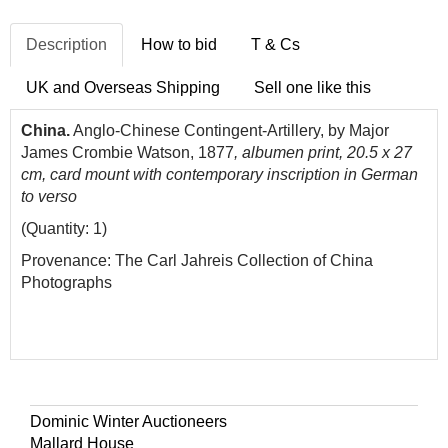
Description
How to bid
T & Cs
UK and Overseas Shipping
Sell one like this
China.
Anglo-Chinese Contingent-Artillery, by Major
James Crombie Watson, 1877
, albumen print, 20.5 x 27
cm, card mount with contemporary inscription in German
to verso
(Quantity: 1)
Provenance: The Carl Jahreis Collection of China
Photographs
Dominic Winter Auctioneers
Mallard House