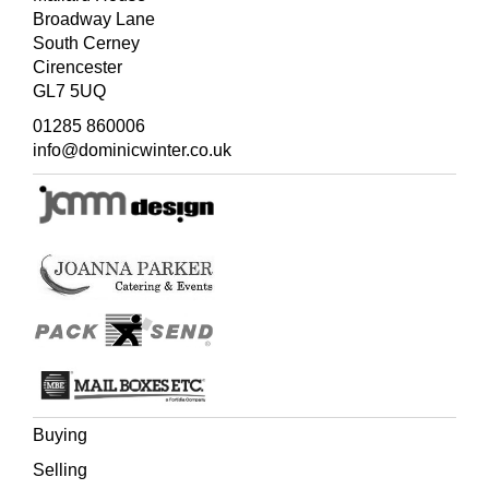
Broadway Lane
South Cerney
Cirencester
GL7 5UQ
01285 860006
info@dominicwinter.co.uk
Buying
Selling