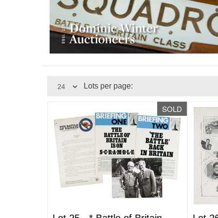
Lots per page:
SOLD
Lot 25 -
*
Battle of Britain
Lot 2