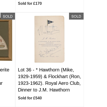
Sold for £170
SOLD
SOLD
rite
Lot 36 -
*
Hawthorn (Mike,
1929-1959) & Flockhart (Ron,
ur
1923-1962). Royal Aero Club,
Dinner to J.M. Hawthorn
Sold for £540