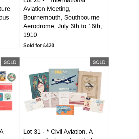
ture
Aviation Meeting,
mous
Bournemouth, Southbourne
Aerodrome, July 6th to 16th,
1910
Sold for £420
SOLD
SOLD
 A
Lot 31 -
*
Civil Aviation. A