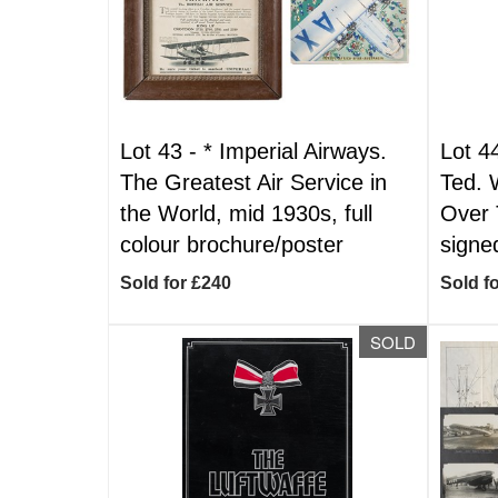
Lot 43 -
*
Imperial Airways.
Lot 4
The Greatest Air Service in
Ted. 
the World, mid 1930s, full
Over 
colour brochure/poster
signe
Sold for £240
Sold f
SOLD