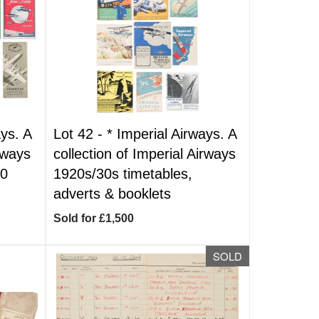
ys. A
Lot 42 -
*
Imperial Airways. A
irways
collection of Imperial Airways
80
1920s/30s timetables,
adverts & booklets
Sold for £1,500
SOLD