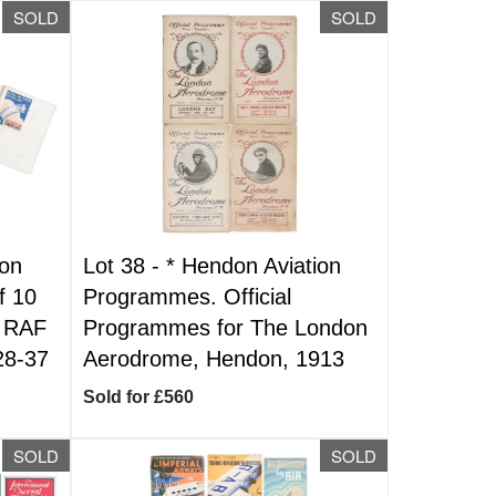
SOLD
SOLD
ion
Lot 38 -
*
Hendon Aviation
f 10
Programmes. Official
r RAF
Programmes for The London
28-37
Aerodrome, Hendon, 1913
Sold for £560
SOLD
SOLD