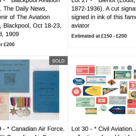
 The Daily News,
1872-1936). A cut signa
nir of The Aviation
signed in ink of this fa
 Blackpool, Oct 18-23,
aviator
d, 1909
Estimated at £150 - £200
or £200
SOLD
9 -
*
Canadian Air Force.
Lot 30 -
*
Civil Aviation.