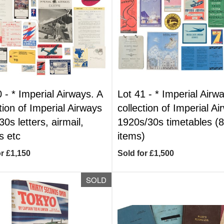
0 -
*
Imperial Airways. A
Lot 41 -
*
Imperial Airwa
tion of Imperial Airways
collection of Imperial A
0s letters, airmail,
1920s/30s timetables (
 etc
items)
or £1,150
Sold for £1,500
SOLD