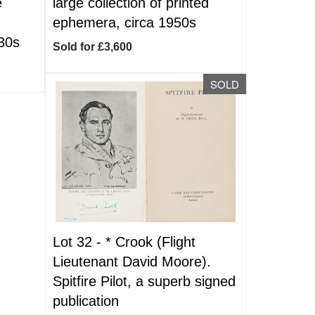
e
large collection of printed
ephemera, circa 1950s
930s
Sold for £3,600
SOLD
Lot 32 -
*
Crook (Flight
Lieutenant David Moore).
Spitfire Pilot, a superb signed
publication