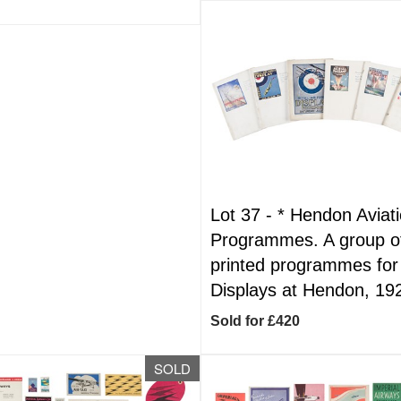
Lot 37 -
*
Hendon Aviat
Programmes. A group o
printed programmes fo
Displays at Hendon, 19
Sold for £420
SOLD