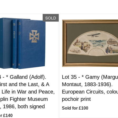
SOLD
4 -
*
Galland (Adolf).
Lot 35 -
*
Gamy (Margue
irst and the Last, & A
Montaut, 1883-1936).
s Life in War and Peace,
European Circuits, colo
lin Fighter Museum
pochoir print
, 1986, both signed
Sold for £100
or £140