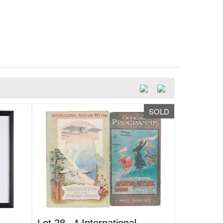
SOLD
Lot 28 -
*
International