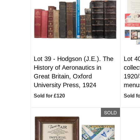
Lot 39 -
Hodgson (J.E.). The
Lot 4
History of Aeronautics in
collec
Great Britain, Oxford
1920/3
University Press, 1924
menus
Sold for £120
Sold f
SOLD