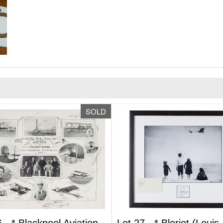
SOLD
6 -
*
Blackpool Aviation
Lot 27 -
*
Bleriot (Louis,