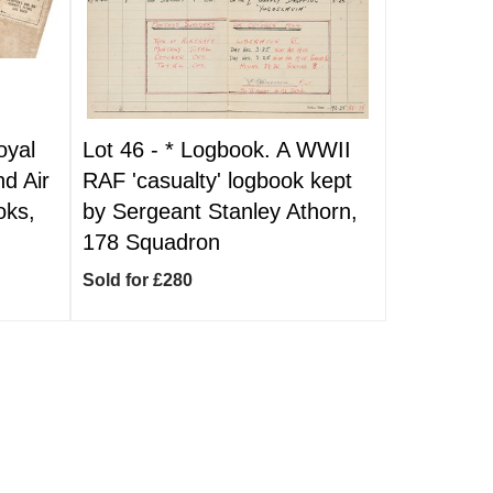
oyal
Lot 46 -
*
Logbook. A WWII
nd Air
RAF 'casualty' logbook kept
oks,
by Sergeant Stanley Athorn,
178 Squadron
Sold for £280