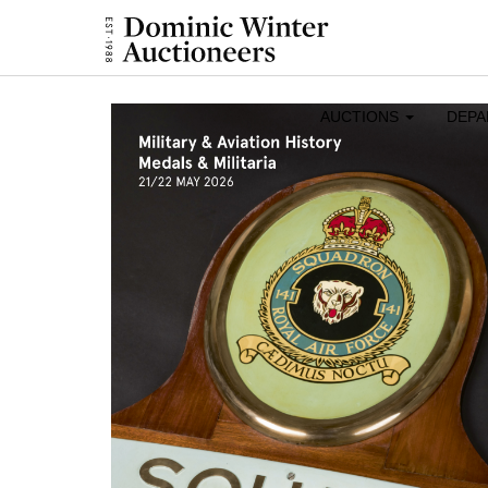
AUCTIONS
DEP