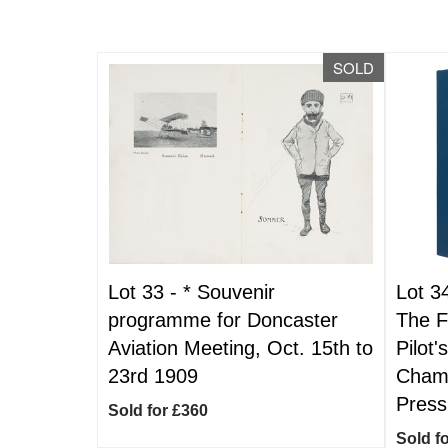
SOLD
Lot 33 -
*
Souvenir
Lot 3
programme for Doncaster
The F
Aviation Meeting, Oct. 15th to
Pilot'
23rd 1909
Champ
Press
Sold for £360
Sold f