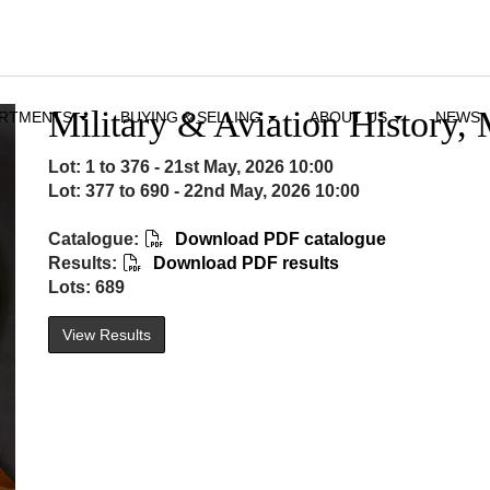
Military & Aviation History, 
ARTMENTS
BUYING & SELLING
ABOUT US
NEWS
Lot: 1 to 376 - 21st May, 2026 10:00
Lot: 377 to 690 - 22nd May, 2026 10:00
Catalogue:
Download PDF catalogue
Results:
Download PDF results
Lots: 689
View Results