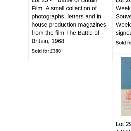
Film. A small collection of
Week.
photographs, letters and in-
Souve
house production magazines
Week,
from the film The Battle of
signe
Britain, 1968
Sold f
Sold for £380
Lot 2