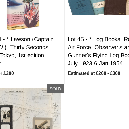
4 -
*
Lawson (Captain
Lot 45 -
*
Log Books. R
W.). Thirty Seconds
Air Force, Observer's a
Tokyo, 1st edition,
Gunner's Flying Log Bo
d
July 1923-6 Jan 1954
or £200
Estimated at £200 - £300
SOLD