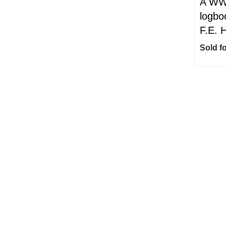
A WWI
logbo
F.E. 
Sold f