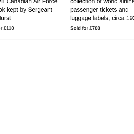
I Canadian Air Force
collection of world airlin
ok kept by Sergeant
passenger tickets and
Hurst
luggage labels, circa 1
or £110
Sold for £700