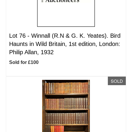
Lot 76 -
Winnall (R.N & G. K. Yeates). Bird
Haunts in Wild Britain, 1st edition, London:
Philip Allan, 1932
Sold for £100
SOLD