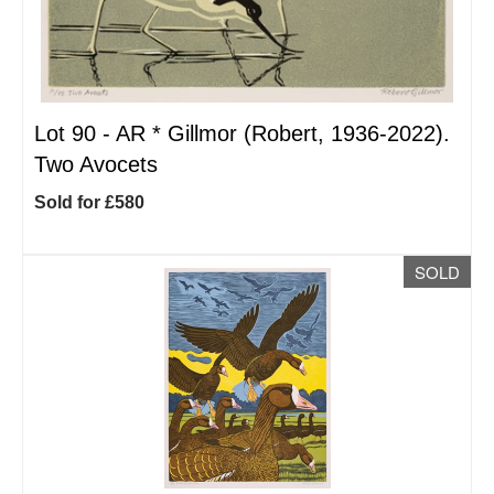
Lot 90 -
AR
*
Gillmor (Robert, 1936-2022).
Two Avocets
Sold for £580
SOLD