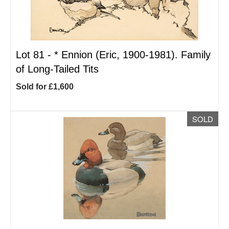
Lot 81 -
*
Ennion (Eric, 1900-1981). Family
of Long-Tailed Tits
Sold for £1,600
SOLD