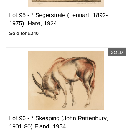
Lot 95 -
*
Segerstrale (Lennart, 1892-
1975). Hare, 1924
Sold for £240
SOLD
Lot 96 -
*
Skeaping (John Rattenbury,
1901-80) Eland, 1954