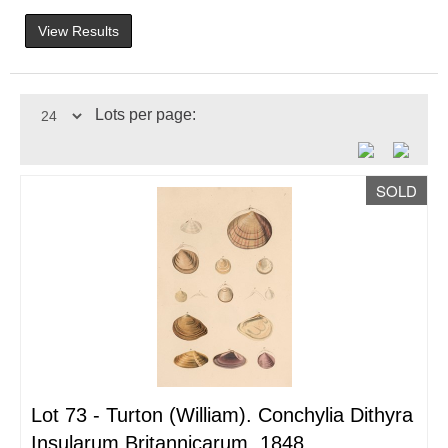
View Results
Lots per page:
SOLD
Lot 73 -
Turton (William). Conchylia Dithyra
Insularum Britannicarum, 1848