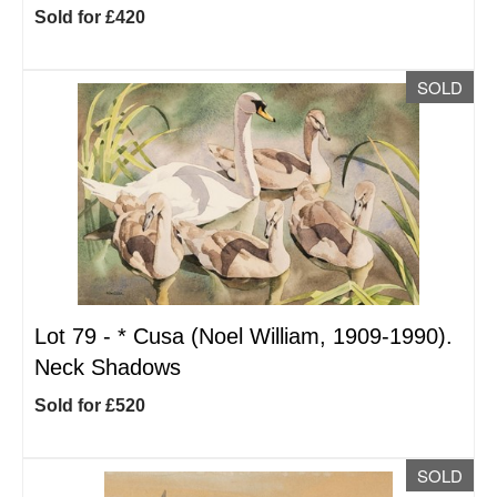
Sold for £420
SOLD
Lot 79 -
*
Cusa (Noel William, 1909-1990).
Neck Shadows
Sold for £520
SOLD