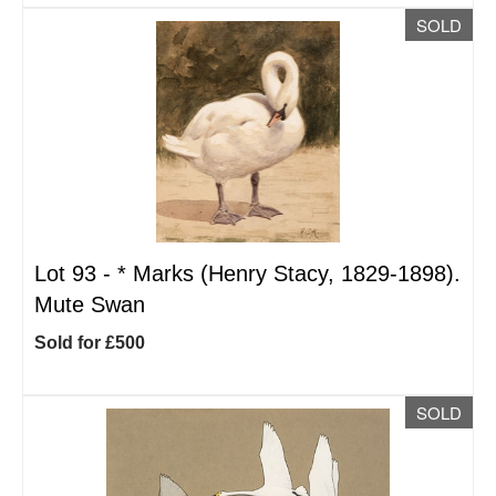
SOLD
Lot 93 -
*
Marks (Henry Stacy, 1829-1898).
Mute Swan
Sold for £500
SOLD