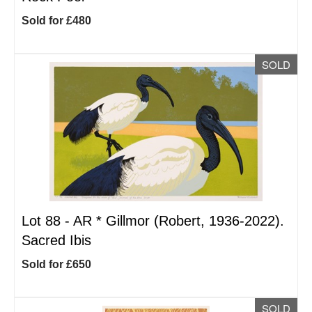
Sold for £480
SOLD
Lot 88 -
AR
*
Gillmor (Robert, 1936-2022).
Sacred Ibis
Sold for £650
SOLD