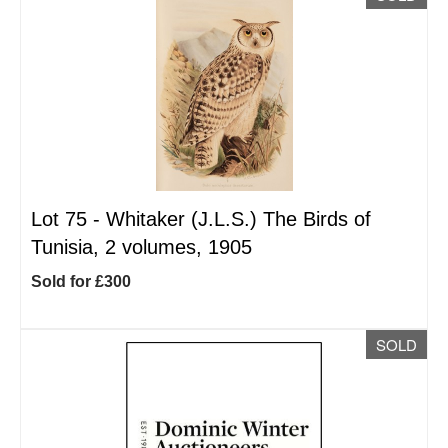
Lot 75 -
Whitaker (J.L.S.) The Birds of
Tunisia, 2 volumes, 1905
Sold for £300
SOLD