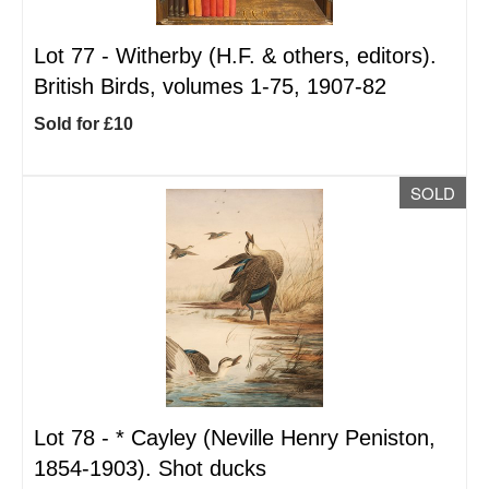
Lot 77 -
Witherby (H.F. & others, editors).
British Birds, volumes 1-75, 1907-82
Sold for £10
SOLD
Lot 78 -
*
Cayley (Neville Henry Peniston,
1854-1903). Shot ducks