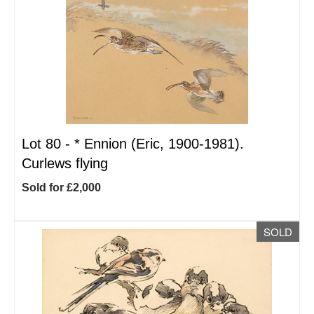
Lot 80 -
*
Ennion (Eric, 1900-1981).
Curlews flying
Sold for £2,000
SOLD