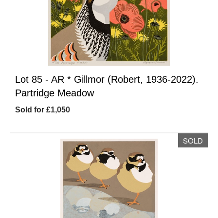
Lot 85 -
AR
*
Gillmor (Robert, 1936-2022).
Partridge Meadow
Sold for £1,050
SOLD