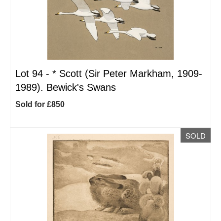
Lot 94 -
*
Scott (Sir Peter Markham, 1909-
1989). Bewick's Swans
Sold for £850
SOLD