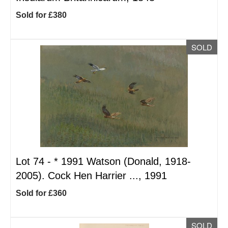
Sold for £380
SOLD
Lot 74 -
*
1991 Watson (Donald, 1918-
2005). Cock Hen Harrier ..., 1991
Sold for £360
SOLD