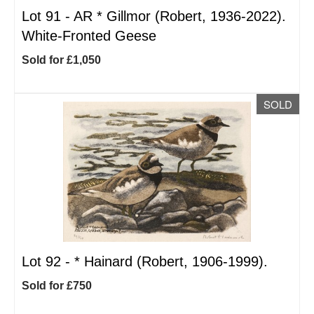
Lot 91 -
AR
*
Gillmor (Robert, 1936-2022).
White-Fronted Geese
Sold for £1,050
SOLD
Lot 92 -
*
Hainard (Robert, 1906-1999).
Sold for £750