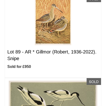
Lot 89 -
AR
*
Gillmor (Robert, 1936-2022).
Snipe
Sold for £950
SOLD