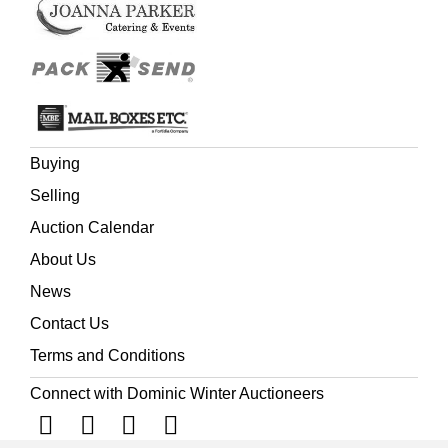
Buying
Selling
Auction Calendar
About Us
News
Contact Us
Terms and Conditions
Connect with Dominic Winter Auctioneers