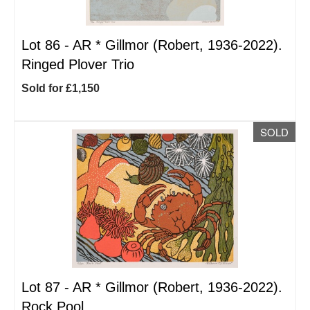
Lot 86 -
AR
*
Gillmor (Robert, 1936-2022).
Ringed Plover Trio
Sold for £1,150
SOLD
Lot 87 -
AR
*
Gillmor (Robert, 1936-2022).
Rock Pool