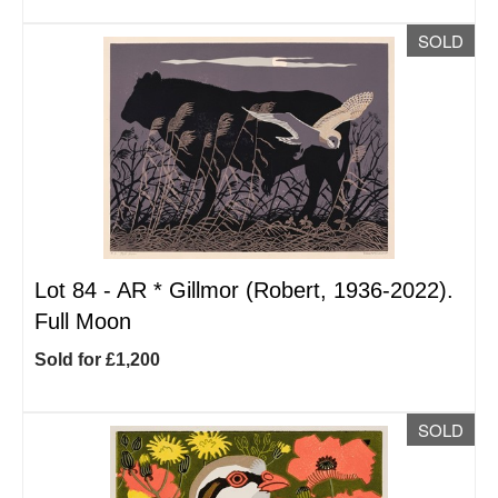
SOLD
Lot 84 -
AR
*
Gillmor (Robert, 1936-2022).
Full Moon
Sold for £1,200
SOLD