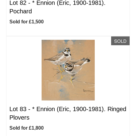
Lot 82 -
*
Ennion (Eric, 1900-1981).
Pochard
Sold for £1,500
SOLD
Lot 83 -
*
Ennion (Eric, 1900-1981). Ringed
Plovers
Sold for £1,800