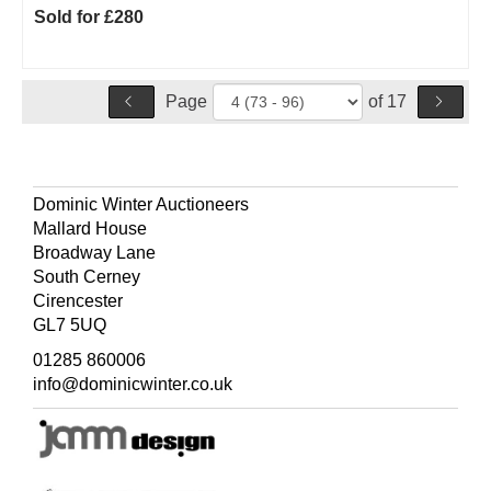
Sold for £280
Page
of 17
Dominic Winter Auctioneers
Mallard House
Broadway Lane
South Cerney
Cirencester
GL7 5UQ
01285 860006
info@dominicwinter.co.uk