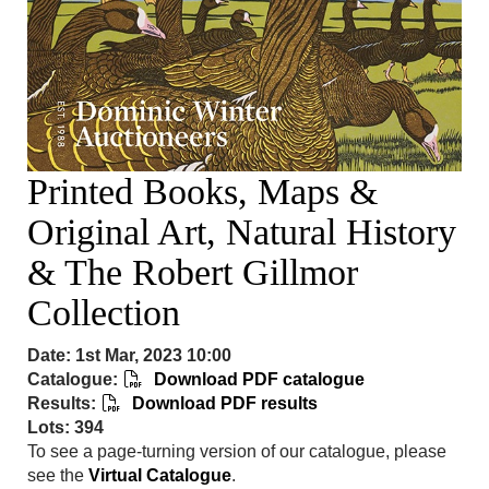
Printed Books, Maps &
Original Art, Natural History
& The Robert Gillmor
Collection
Date: 1st Mar, 2023 10:00
Catalogue:
Download PDF catalogue
Results:
Download PDF results
Lots: 394
To see a page-turning version of our catalogue, please
see the
Virtual Catalogue
.