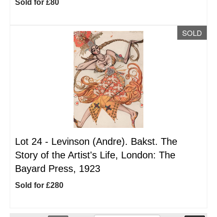
Sold for £80
SOLD
Lot 24 -
Levinson (Andre). Bakst. The
Story of the Artist's Life, London: The
Bayard Press, 1923
Sold for £280