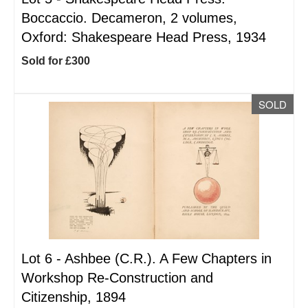
Boccaccio. Decameron, 2 volumes,
Oxford: Shakespeare Head Press, 1934
Sold for £300
SOLD
Lot 6 -
Ashbee (C.R.). A Few Chapters in
Workshop Re-Construction and
Citizenship, 1894