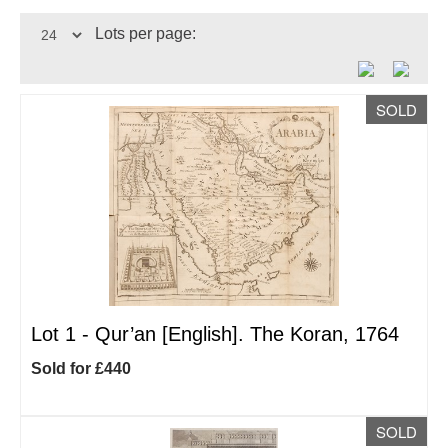
Lots per page:
SOLD
Lot 1 -
Qur’an [English]. The Koran, 1764
Sold for £440
SOLD