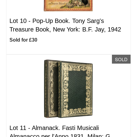
Lot 10 -
Pop-Up Book. Tony Sarg's
Treasure Book, New York: B.F. Jay, 1942
Sold for £30
SOLD
Lot 11 -
Almanack. Fasti Musicali
Almanacco per l'Anno 1831, Milan: G.