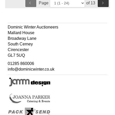
Page
of 13
Dominic Winter Auctioneers
Mallard House
Broadway Lane
South Cerney
Cirencester
GL7 5UQ
01285 860006
info@dominicwinter.co.uk